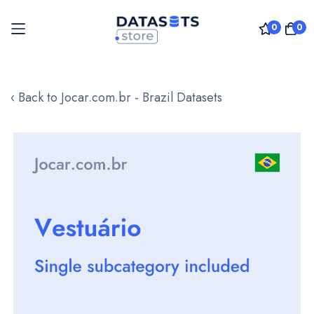
0
0
Skip
to
‹ Back to Jocar.com.br - Brazil Datasets
Content
Skip
to
the
end
of
the
images
gallery