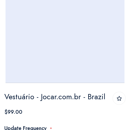
Skip
Vestuário - Jocar.com.br - Brazil
to
the
$99.00
beginning
of
Update Frequency