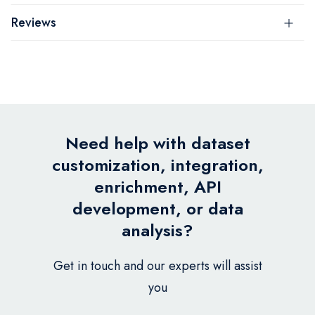
Reviews
Need help with dataset
customization, integration,
enrichment, API
development, or data
analysis?
Get in touch and our experts will assist
you