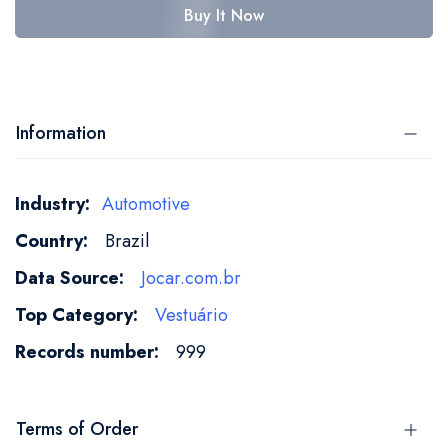
Buy It Now
Information
More
Automotive
Information
Brazil
Jocar.com.br
Vestuário
999
Terms of Order