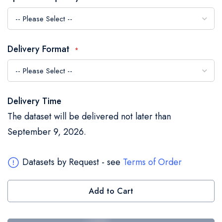
the
images
gallery
Delivery Format
Delivery Time
The dataset will be delivered not later than
September 9, 2026.
Datasets by Request - see
Terms of Order
Add to Cart