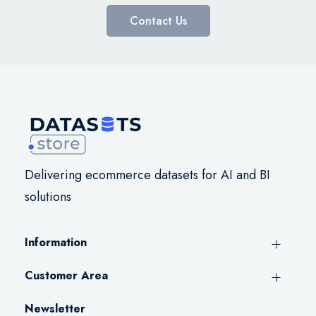
Contact Us
Delivering ecommerce datasets for AI and BI
solutions
Information
Customer Area
Newsletter