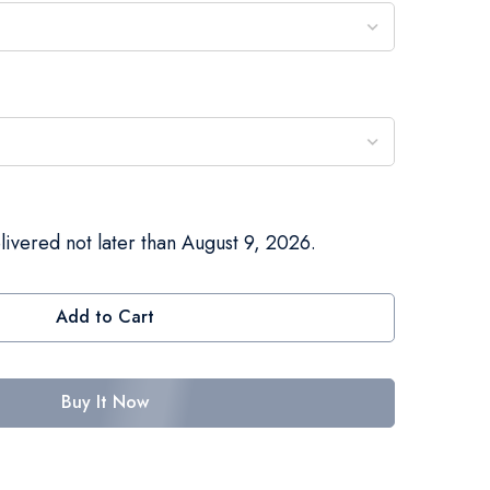
livered not later than August 9, 2026.
Add to Cart
Buy It Now