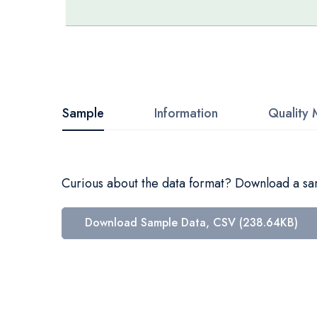
Skip
to
the
beginning
Sample
Information
Quality 
of
the
images
Curious about the data format? Download a samp
gallery
Download Sample Data, CSV (238.64KB)