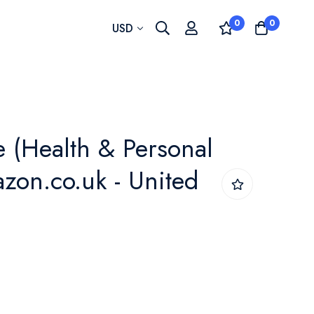
0
0
Currency
USD
e (Health & Personal
azon.co.uk - United