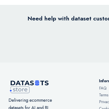
Need help with dataset custom
Infor
FAQ
Terms
Delivering ecommerce
Privac
datasets for AI and BI
Cooki