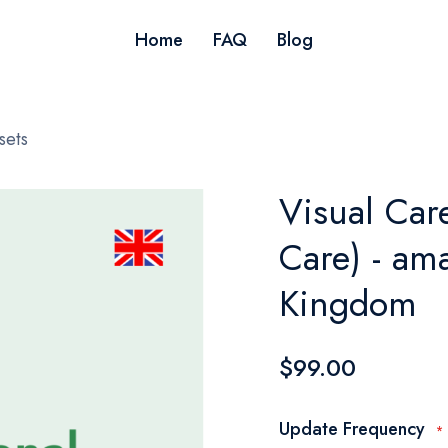
Home
FAQ
Blog
sets
Visual Car
Care) - am
Kingdom
$99.00
Update Frequency