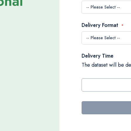
Delivery Format
Delivery Time
The dataset will be de