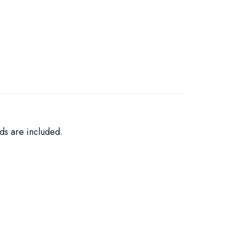
ds are included.