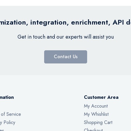
ization, integration, enrichment, API 
Get in touch and our experts will assist you
Contact Us
mation
Customer Area
My Account
 of Service
My Whishlist
y Policy
Shopping Cart
es
Checkout