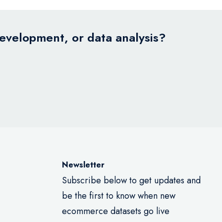
development, or data analysis?
Newsletter
Subscribe below to get updates and
be the first to know when new
ecommerce datasets go live