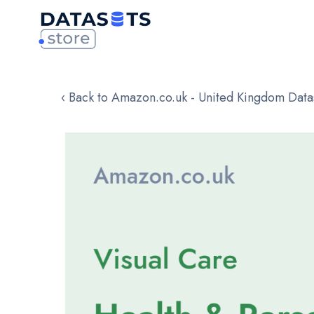
‹ Back to Amazon.co.uk - United Kingdom Data
Skip
to
the
end
of
the
images
gallery