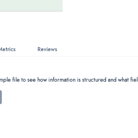
Metrics
Reviews
le file to see how information is structured and what fiel