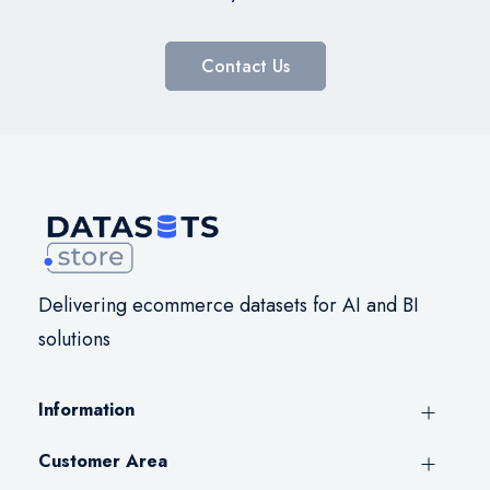
Contact Us
Delivering ecommerce datasets for AI and BI
solutions
Information
Customer Area