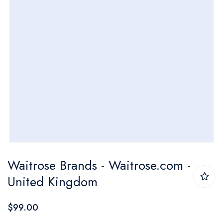
Skip
Waitrose Brands - Waitrose.com -
to
United Kingdom
the
beginning
$99.00
of