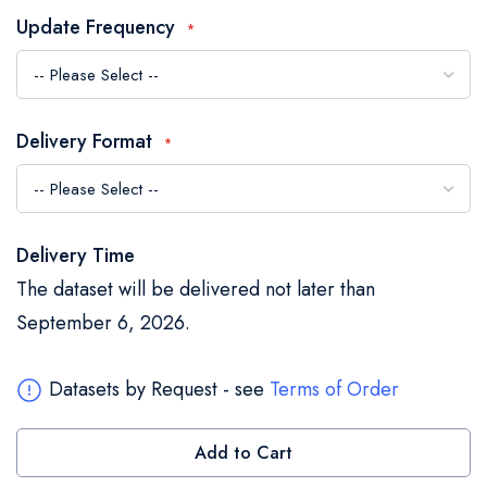
the
Update Frequency
images
gallery
Delivery Format
Delivery Time
The dataset will be delivered not later than
September 6, 2026.
Datasets by Request - see
Terms of Order
Add to Cart