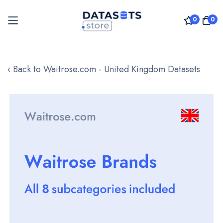
0
0
Skip
to
‹ Back to Waitrose.com - United Kingdom Datasets
Content
Skip
to
the
end
of
the
images
gallery