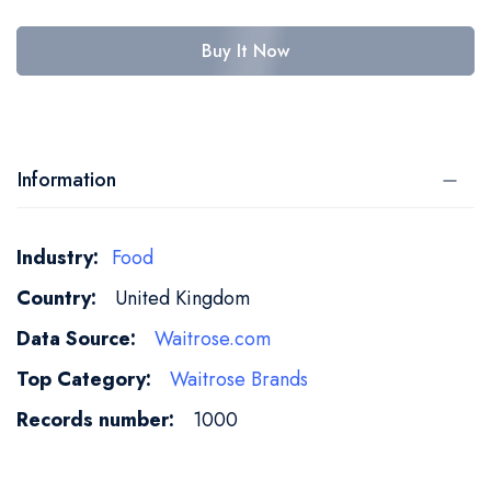
Buy It Now
Information
More
Food
Information
United Kingdom
Waitrose.com
Waitrose Brands
1000