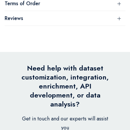
Terms of Order
Reviews
Need help with dataset
customization, integration,
enrichment, API
development, or data
analysis?
Get in touch and our experts will assist
you