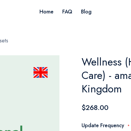
Home
FAQ
Blog
sets
Wellness (
Care) - am
Kingdom
$268.00
Update Frequency