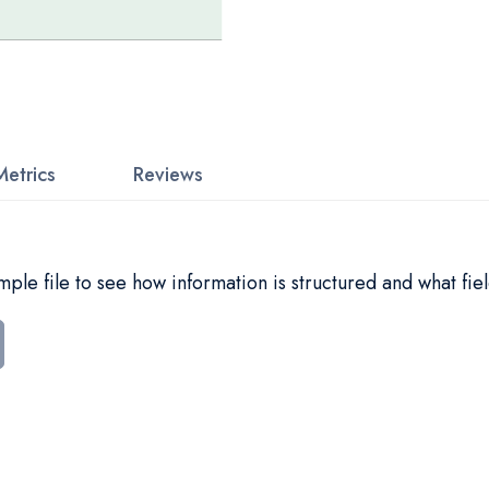
Metrics
Reviews
le file to see how information is structured and what fiel