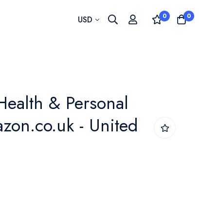
0
0
Currency
USD
Health & Personal
azon.co.uk - United