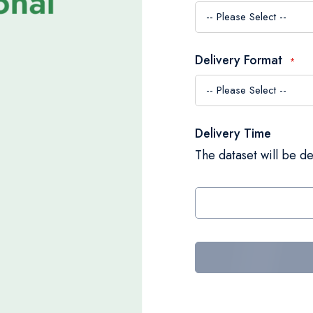
Delivery Format
Delivery Time
The dataset will be de