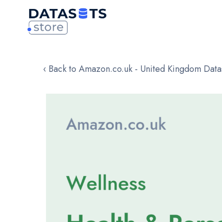
‹ Back to Amazon.co.uk - United Kingdom Data
Skip
to
the
end
of
the
images
gallery