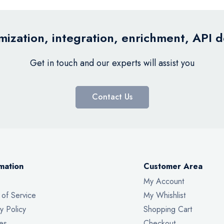
ization, integration, enrichment, API 
Get in touch and our experts will assist you
Contact Us
mation
Customer Area
My Account
 of Service
My Whishlist
y Policy
Shopping Cart
es
Checkout