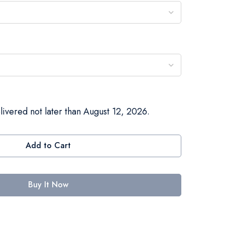
livered not later than August 12, 2026.
Add to Cart
Buy It Now