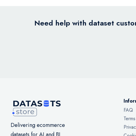
Need help with dataset custom
Infor
FAQ
Terms
Delivering ecommerce
Privac
datasets for AI and BI
Cooki