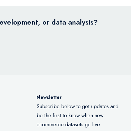
development, or data analysis?
Newsletter
Subscribe below to get updates and
be the first to know when new
ecommerce datasets go live