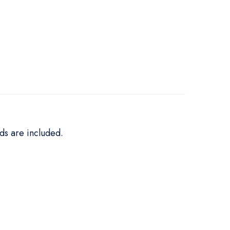
ds are included.