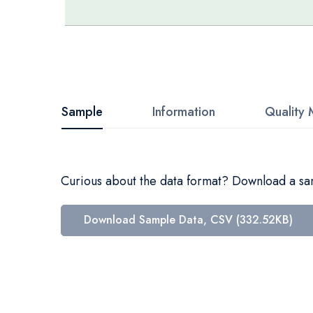
Skip
to
the
beginning
Sample
Information
Quality 
of
the
images
Curious about the data format? Download a samp
gallery
Download Sample Data, CSV (332.52KB)