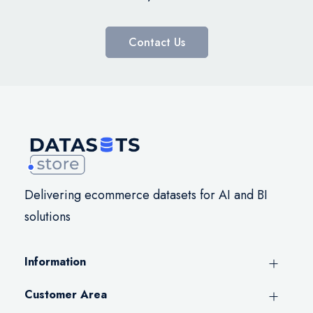
Contact Us
Delivering ecommerce datasets for AI and BI
solutions
Information
Customer Area