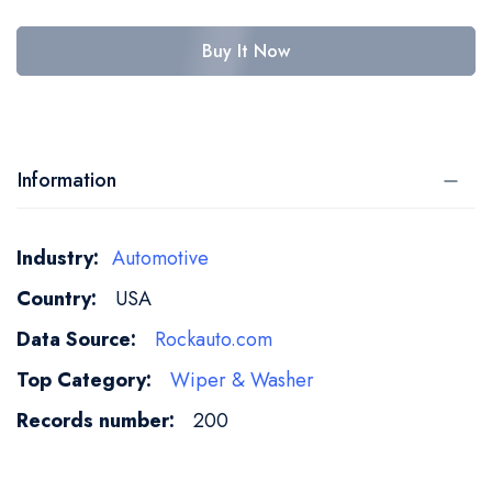
Buy It Now
Information
More
Automotive
Information
USA
Rockauto.com
Wiper & Washer
200