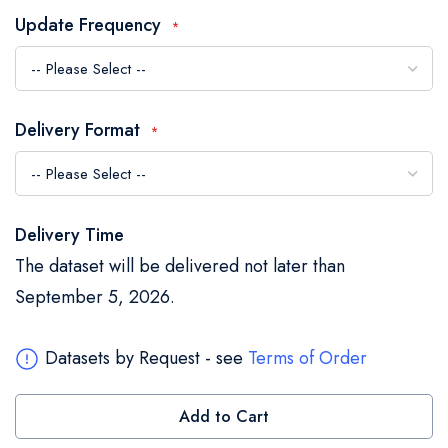
the
Update Frequency
images
gallery
Delivery Format
Delivery Time
The dataset will be delivered not later than
September 5, 2026.
Datasets by Request - see
Terms of Order
Add to Cart