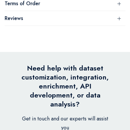
Terms of Order
Reviews
Need help with dataset
customization, integration,
enrichment, API
development, or data
analysis?
Get in touch and our experts will assist
you