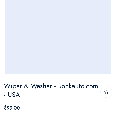
Skip
Wiper & Washer - Rockauto.com
to
- USA
the
beginning
$99.00
of