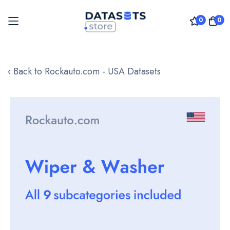
0
0
Skip
to
‹ Back to Rockauto.com - USA Datasets
Content
Skip
to
the
end
of
the
images
gallery