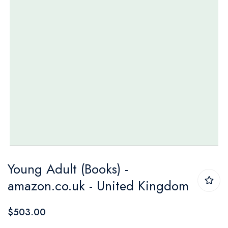
Skip
Young Adult (Books) -
to
amazon.co.uk - United Kingdom
the
beginning
$503.00
of