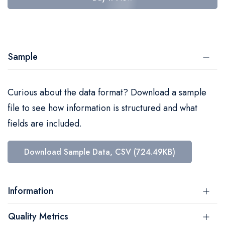
Sample
Curious about the data format? Download a sample
file to see how information is structured and what
fields are included.
Download Sample Data, CSV (724.49KB)
Information
Quality Metrics