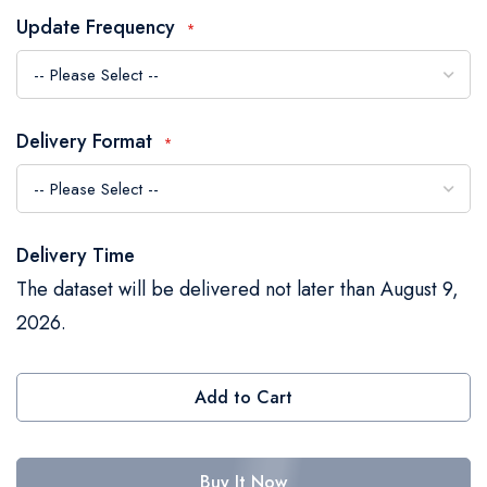
the
Update Frequency
images
gallery
Delivery Format
Delivery Time
The dataset will be delivered not later than August 9,
2026.
Add to Cart
Buy It Now