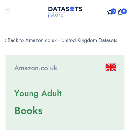
0
0
Skip
to
‹ Back to Amazon.co.uk - United Kingdom Datasets
Content
Skip
to
the
end
of
the
images
gallery