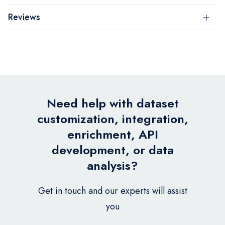
Reviews
Need help with dataset
customization, integration,
enrichment, API
development, or data
analysis?
Get in touch and our experts will assist
you