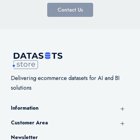
Contact Us
Delivering ecommerce datasets for AI and BI
solutions
Information
Customer Area
Newsletter