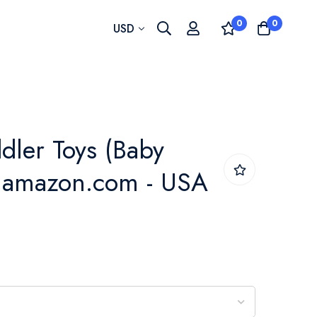
0
0
Currency
USD
dler Toys (Baby
- amazon.com - USA