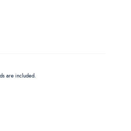
ds are included.