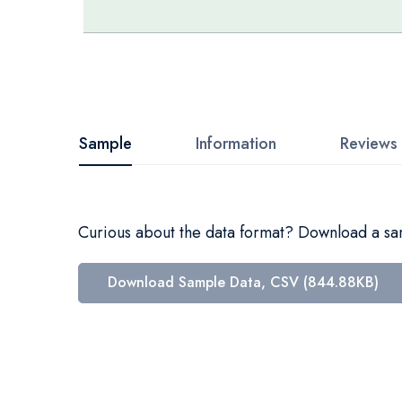
Skip
to
the
beginning
Sample
Information
Reviews
of
the
images
Curious about the data format? Download a samp
gallery
Download Sample Data, CSV (844.88KB)