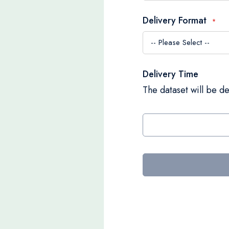
Delivery Format
Delivery Time
The dataset will be de