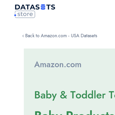
‹ Back to Amazon.com - USA Datasets
Skip
to
the
end
of
the
images
gallery