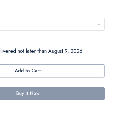
livered not later than August 9, 2026.
Add to Cart
Buy It Now