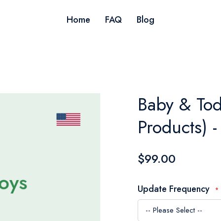
Home
FAQ
Blog
Baby & Tod
Products) 
$99.00
Update Frequency