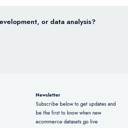
development, or data analysis?
Newsletter
Subscribe below to get updates and
be the first to know when new
ecommerce datasets go live