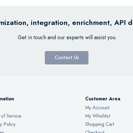
ization, integration, enrichment, API 
Get in touch and our experts will assist you
Contact Us
mation
Customer Area
My Account
 of Service
My Whishlist
y Policy
Shopping Cart
es
Checkout