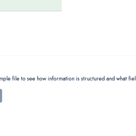
le file to see how information is structured and what fiel