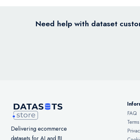
Need help with dataset custom
Infor
FAQ
Terms
Delivering ecommerce
Privac
datasets for AI and BI
Cooki