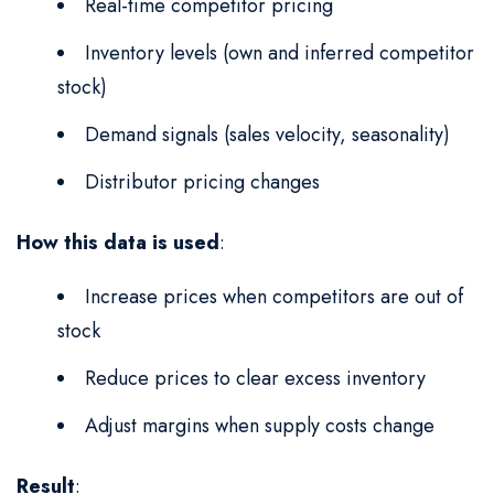
Real-time competitor pricing
Inventory levels (own and inferred competitor
stock)
Demand signals (sales velocity, seasonality)
Distributor pricing changes
How this data is used
:
Increase prices when competitors are out of
stock
Reduce prices to clear excess inventory
Adjust margins when supply costs change
Result
: