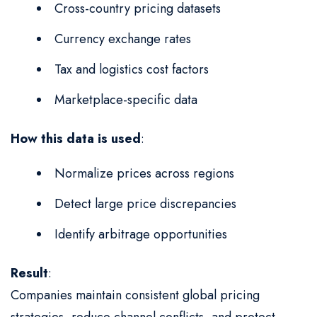
Cross-country pricing datasets
Currency exchange rates
Tax and logistics cost factors
Marketplace-specific data
How this data is used
:
Normalize prices across regions
Detect large price discrepancies
Identify arbitrage opportunities
Result
:
Companies maintain consistent global pricing
strategies, reduce channel conflicts, and protect