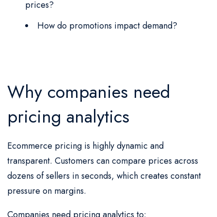
prices?
How do promotions impact demand?
Why companies need
pricing analytics
Ecommerce pricing is highly dynamic and
transparent. Customers can compare prices across
dozens of sellers in seconds, which creates constant
pressure on margins.
Companies need pricing analytics to: