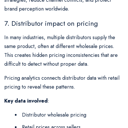
brand perception worldwide.
7. Distributor impact on pricing
In many industries, multiple distributors supply the
same product, often at different wholesale prices.
This creates hidden pricing inconsistencies that are
difficult to detect without proper data.
Pricing analytics connects distributor data with retail
pricing to reveal these patterns.
Key data involved
:
Distributor wholesale pricing
Retail prices across sellers