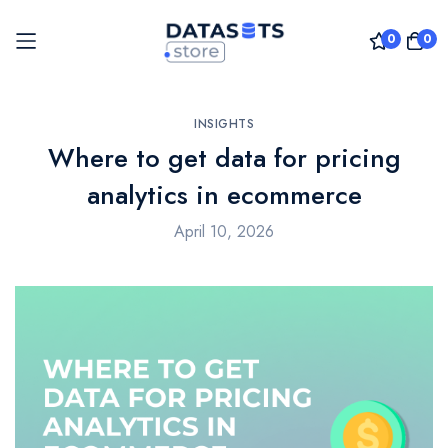
0
0
Skip
to
INSIGHTS
Where to get data for pricing
Content
analytics in ecommerce
April 10, 2026