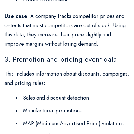
Use case
: A company tracks competitor prices and
detects that most competitors are out of stock. Using
this data, they increase their price slightly and
improve margins without losing demand.
3. Promotion and pricing event data
This includes information about discounts, campaigns,
and pricing rules:
Sales and discount detection
Manufacturer promotions
MAP (Minimum Advertised Price) violations