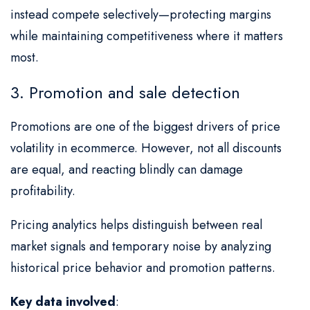
instead compete selectively—protecting margins
while maintaining competitiveness where it matters
most.
3. Promotion and sale detection
Promotions are one of the biggest drivers of price
volatility in ecommerce. However, not all discounts
are equal, and reacting blindly can damage
profitability.
Pricing analytics helps distinguish between real
market signals and temporary noise by analyzing
historical price behavior and promotion patterns.
Key data involved
: