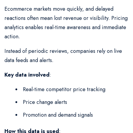
Ecommerce markets move quickly, and delayed
reactions often mean lost revenue or visibility. Pricing
analytics enables real-time awareness and immediate
action.
Instead of periodic reviews, companies rely on live
data feeds and alerts.
Key data involved
:
Real-time competitor price tracking
Price change alerts
Promotion and demand signals
How this data is used
: