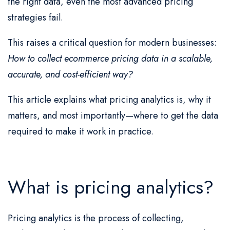
the right data, even the most advanced pricing
strategies fail.
This raises a critical question for modern businesses:
How to collect ecommerce pricing data in a scalable,
accurate, and cost-efficient way?
This article explains what pricing analytics is, why it
matters, and most importantly—where to get the data
required to make it work in practice.
What is pricing analytics?
Pricing analytics is the process of collecting,