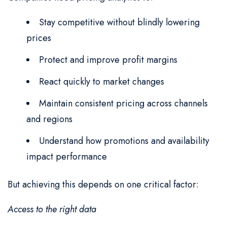
Stay competitive without blindly lowering
prices
Protect and improve profit margins
React quickly to market changes
Maintain consistent pricing across channels
and regions
Understand how promotions and availability
impact performance
But achieving this depends on one critical factor:
Access to the right data