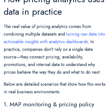
data in practice
The real value of pricing analytics comes from
combining multiple datasets and
turning raw data into
actionable insights with analytics dashboards
. In
practice, companies don’t rely on a single data
source—they connect pricing, availability,
promotions, and internal data to understand why
prices behave the way they do and what to do next.
Below are detailed scenarios that show how this works
in real business environments.
1. MAP monitoring & pricing policy