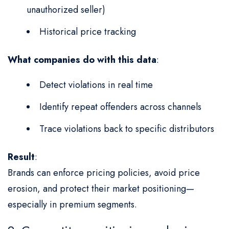
unauthorized seller)
Historical price tracking
What companies do with this data
:
Detect violations in real time
Identify repeat offenders across channels
Trace violations back to specific distributors
Result
:
Brands can enforce pricing policies, avoid price
erosion, and protect their market positioning—
especially in premium segments.