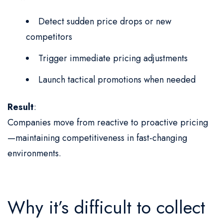
Detect sudden price drops or new
competitors
Trigger immediate pricing adjustments
Launch tactical promotions when needed
Result
:
Companies move from reactive to proactive pricing
—maintaining competitiveness in fast-changing
environments.
Why it’s difficult to collect