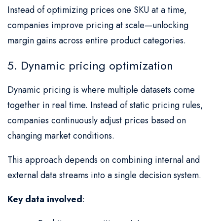
Instead of optimizing prices one SKU at a time,
companies improve pricing at scale—unlocking
margin gains across entire product categories.
5. Dynamic pricing optimization
Dynamic pricing is where multiple datasets come
together in real time. Instead of static pricing rules,
companies continuously adjust prices based on
changing market conditions.
This approach depends on combining internal and
external data streams into a single decision system.
Key data involved
: