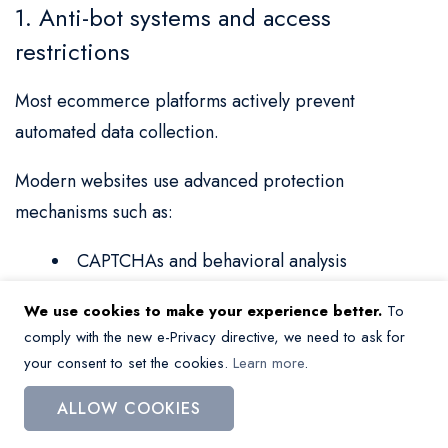
1. Anti-bot systems and access
restrictions
Most ecommerce platforms actively prevent
automated data collection.
Modern websites use advanced protection
mechanisms such as:
CAPTCHAs and behavioral analysis
IP blocking and rate limiting
We use cookies to make your experience better.
To
comply with the new e-Privacy directive, we need to ask for
Dynamic content loading (JavaScript
your consent to set the cookies.
Learn more
.
rendering)
ALLOW COOKIES
Bot detection algorithms