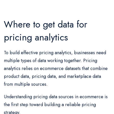
Where to get data for
pricing analytics
To build effective pricing analytics, businesses need
multiple types of data working together. Pricing
analytics relies on ecommerce datasets that combine
product data, pricing data, and marketplace data
from multiple sources.
Understanding pricing data sources in ecommerce is
the first step toward building a reliable pricing
strategy.