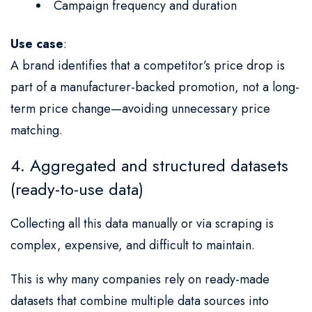
Campaign frequency and duration
Use case
:
A brand identifies that a competitor’s price drop is
part of a manufacturer-backed promotion, not a long-
term price change—avoiding unnecessary price
matching.
4. Aggregated and structured datasets
(ready-to-use data)
Collecting all this data manually or via scraping is
complex, expensive, and difficult to maintain.
This is why many companies rely on ready-made
datasets that combine multiple data sources into