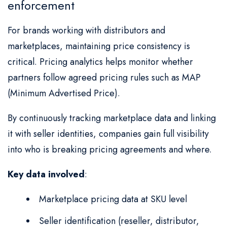
enforcement
For brands working with distributors and
marketplaces, maintaining price consistency is
critical. Pricing analytics helps monitor whether
partners follow agreed pricing rules such as MAP
(Minimum Advertised Price).
By continuously tracking marketplace data and linking
it with seller identities, companies gain full visibility
into who is breaking pricing agreements and where.
Key data involved
:
Marketplace pricing data at SKU level
Seller identification (reseller, distributor,