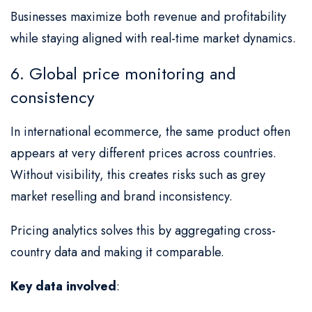
Businesses maximize both revenue and profitability
while staying aligned with real-time market dynamics.
6. Global price monitoring and
consistency
In international ecommerce, the same product often
appears at very different prices across countries.
Without visibility, this creates risks such as grey
market reselling and brand inconsistency.
Pricing analytics solves this by aggregating cross-
country data and making it comparable.
Key data involved
: