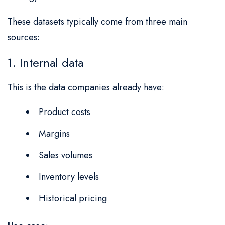
These datasets typically come from three main
sources:
1. Internal data
This is the data companies already have:
Product costs
Margins
Sales volumes
Inventory levels
Historical pricing