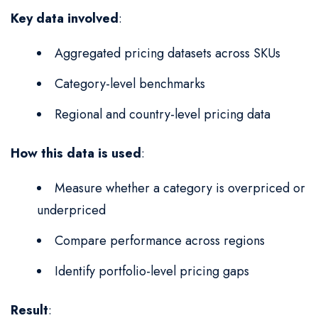
Key data involved
:
Aggregated pricing datasets across SKUs
Category-level benchmarks
Regional and country-level pricing data
How this data is used
:
Measure whether a category is overpriced or
underpriced
Compare performance across regions
Identify portfolio-level pricing gaps
Result
: