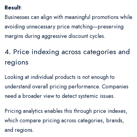
Result
:
Businesses can align with meaningful promotions while
avoiding unnecessary price matching—preserving
margins during aggressive discount cycles.
4. Price indexing across categories and
regions
Looking at individual products is not enough to
understand overall pricing performance. Companies
need a broader view to detect systemic issues.
Pricing analytics enables this through price indexes,
which compare pricing across categories, brands,
and regions.