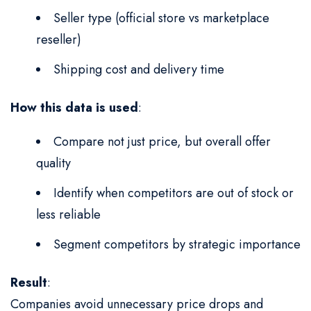
Seller type (official store vs marketplace
reseller)
Shipping cost and delivery time
How this data is used
:
Compare not just price, but overall offer
quality
Identify when competitors are out of stock or
less reliable
Segment competitors by strategic importance
Result
:
Companies avoid unnecessary price drops and