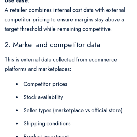
Use case
:
A retailer combines internal cost data with external
competitor pricing to ensure margins stay above a
target threshold while remaining competitive.
2. Market and competitor data
This is external data collected from ecommerce
platforms and marketplaces:
Competitor prices
Stock availability
Seller types (marketplace vs official store)
Shipping conditions
Product assortment