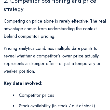
2. Competitor positioning and price
strategy
Competing on price alone is rarely effective. The real
advantage comes from understanding the context
behind competitor pricing.
Pricing analytics combines multiple data points to
reveal whether a competitor’s lower price actually
represents a stronger offer—or just a temporary or
weaker position.
Key data involved
:
Competitor prices
Stock availability (in stock / out of stock)