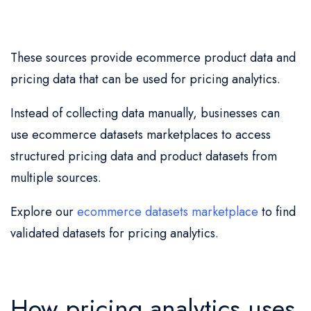
These sources provide ecommerce product data and
pricing data that can be used for pricing analytics.
Instead of collecting data manually, businesses can
use ecommerce datasets marketplaces to access
structured pricing data and product datasets from
multiple sources.
Explore our
ecommerce datasets marketplace
to find
validated datasets for pricing analytics.
How pricing analytics uses