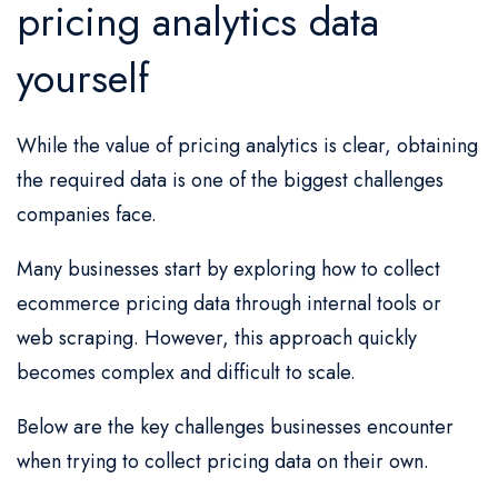
pricing analytics data
yourself
While the value of pricing analytics is clear, obtaining
the required data is one of the biggest challenges
companies face.
Many businesses start by exploring how to collect
ecommerce pricing data through internal tools or
web scraping. However, this approach quickly
becomes complex and difficult to scale.
Below are the key challenges businesses encounter
when trying to collect pricing data on their own.