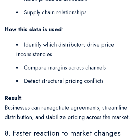
Supply chain relationships
How this data is used
:
Identify which distributors drive price
inconsistencies
Compare margins across channels
Detect structural pricing conflicts
Result
:
Businesses can renegotiate agreements, streamline
distribution, and stabilize pricing across the market.
8. Faster reaction to market changes