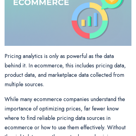
Pricing analytics is only as powerful as the data
behind it. In ecommerce, this includes pricing data,
product data, and marketplace data collected from
multiple sources.
While many ecommerce companies understand the
importance of optimizing prices, far fewer know
where to find reliable pricing data sources in
ecommerce or how to use them effectively. Without