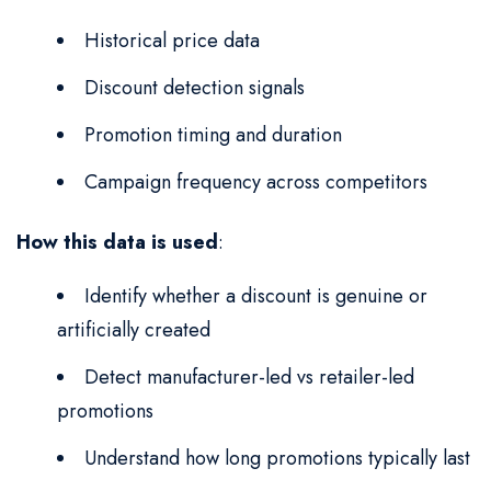
Historical price data
Discount detection signals
Promotion timing and duration
Campaign frequency across competitors
How this data is used
:
Identify whether a discount is genuine or
artificially created
Detect manufacturer-led vs retailer-led
promotions
Understand how long promotions typically last