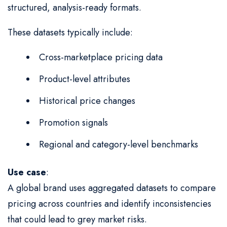
structured, analysis-ready formats.
These datasets typically include:
Cross-marketplace pricing data
Product-level attributes
Historical price changes
Promotion signals
Regional and category-level benchmarks
Use case
:
A global brand uses aggregated datasets to compare
pricing across countries and identify inconsistencies
that could lead to grey market risks.