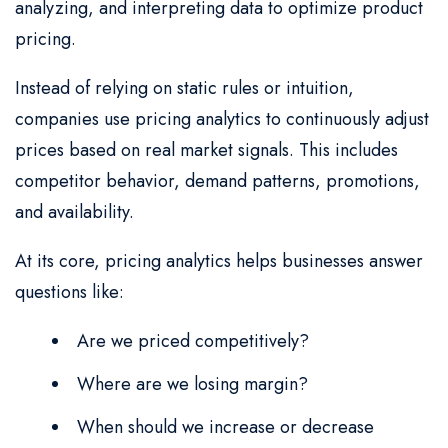
analyzing, and interpreting data to optimize product
pricing.
Instead of relying on static rules or intuition,
companies use pricing analytics to continuously adjust
prices based on real market signals. This includes
competitor behavior, demand patterns, promotions,
and availability.
At its core, pricing analytics helps businesses answer
questions like:
Are we priced competitively?
Where are we losing margin?
When should we increase or decrease