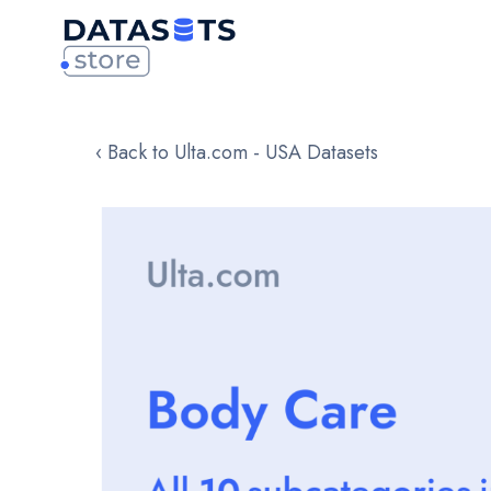
‹ Back to Ulta.com - USA Datasets
Skip
to
the
end
of
the
images
gallery