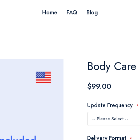
Home
FAQ
Blog
Body Care 
$99.00
Update Frequency
Delivery Format