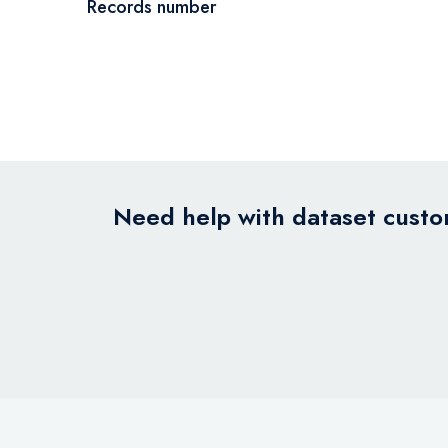
Records number
Need help with dataset custom