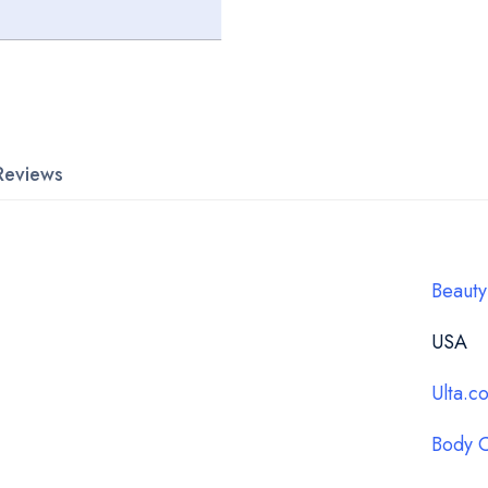
Reviews
Beauty
USA
Ulta.c
Body 