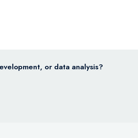
development, or data analysis?