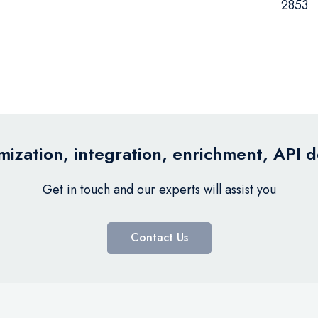
2853
ization, integration, enrichment, API 
Get in touch and our experts will assist you
Contact Us