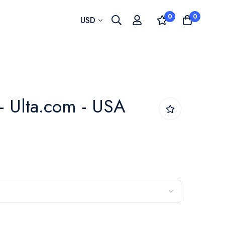
0
0
Currency
USD
- Ulta.com - USA