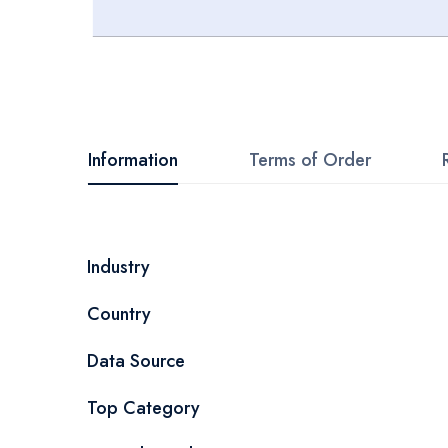
Skip
to
the
beginning
Information
Terms of Order
of
the
images
More
Industry
gallery
Information
Country
Data Source
Top Category