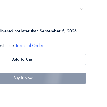
elivered not later than September 6, 2026.
st - see
Terms of Order
Add to Cart
Buy It Now