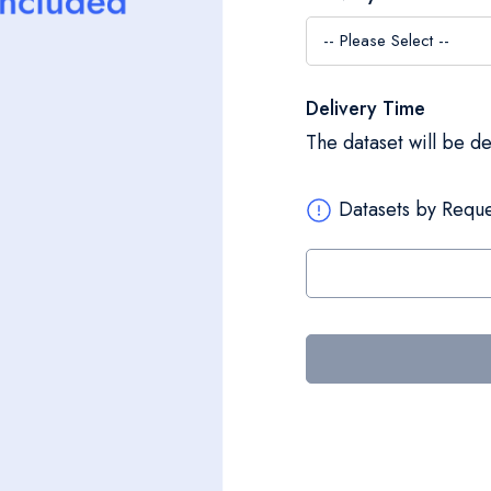
Delivery Time
The dataset will be d
Datasets by Reque