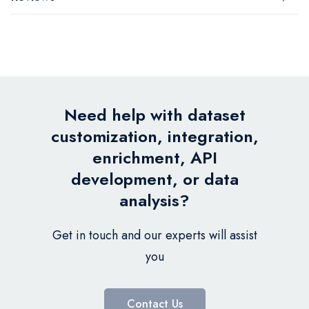
Need help with dataset
customization, integration,
enrichment, API
development, or data
analysis?
Get in touch and our experts will assist
you
Contact Us