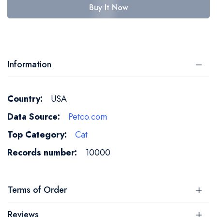
Buy It Now
Information
More
USA
Information
Petco.com
Cat
10000
Terms of Order
Reviews