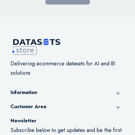
Delivering ecommerce datasets for AI and BI
solutions
Information
Customer Area
Newsletter
Subscribe below to get updates and be the first