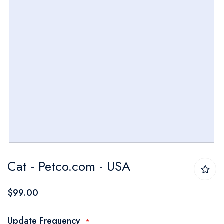
Skip
Cat - Petco.com - USA
to
the
$99.00
beginning
of
Update Frequency