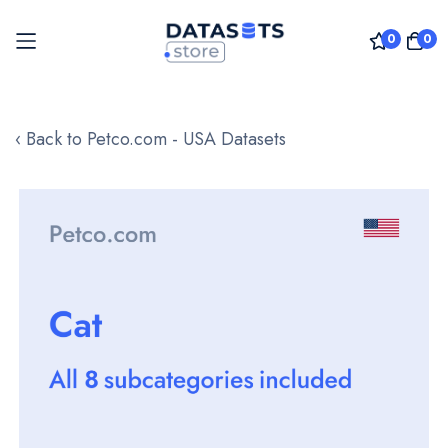
0
0
Skip
to
‹ Back to Petco.com - USA Datasets
Content
Skip
to
the
end
of
the
images
gallery