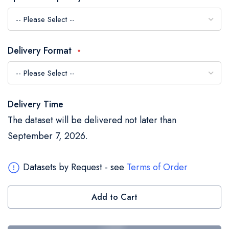
the
images
gallery
Delivery Format
Delivery Time
The dataset will be delivered not later than
September 7, 2026.
Datasets by Request - see
Terms of Order
Add to Cart