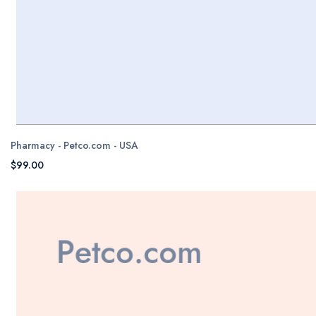
Pharmacy - Petco.com - USA
$99.00