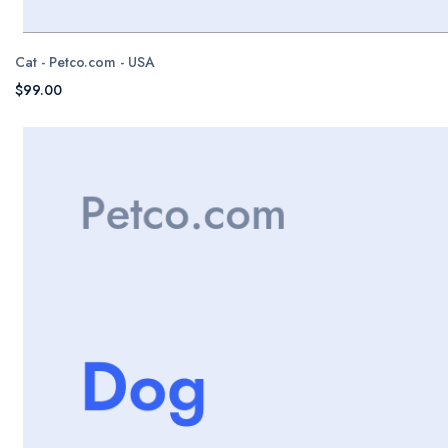
Cat - Petco.com - USA
$99.00