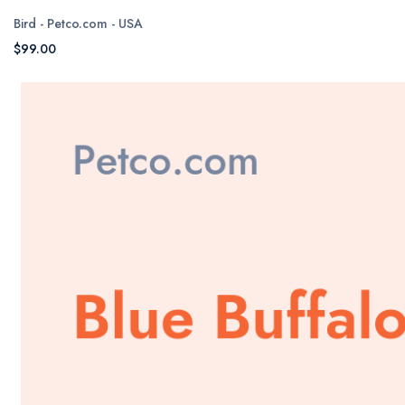
Bird - Petco.com - USA
$99.00