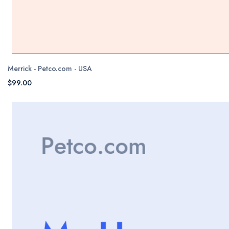
Merrick - Petco.com - USA
$99.00