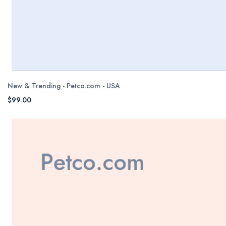
New & Trending - Petco.com - USA
$99.00