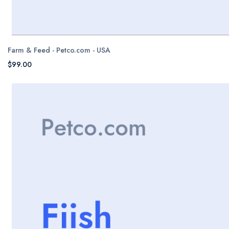
Farm & Feed - Petco.com - USA
$99.00