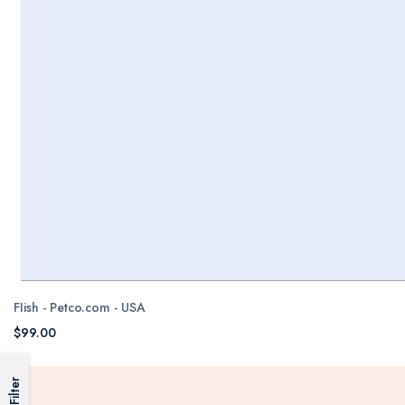
FIish - Petco.com - USA
$99.00
Filter