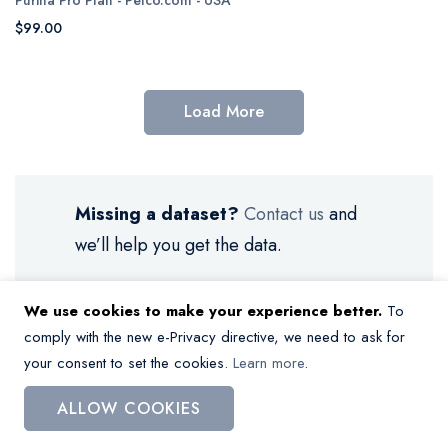
$99.00
Load More
Missing a dataset?
Contact us
and
we’ll help you get the data.
We use cookies to make your experience better.
To
comply with the new e-Privacy directive, we need to ask for
your consent to set the cookies.
Learn more
.
My Wish List
ALLOW COOKIES
You have no items in your wish list.