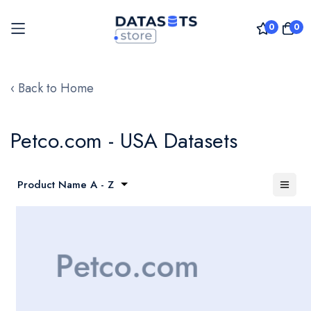
0
0
Skip
to
‹ Back to Home
Content
Petco.com - USA Datasets