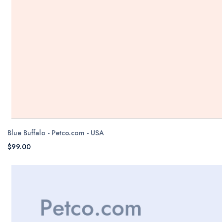
Blue Buffalo - Petco.com - USA
$99.00