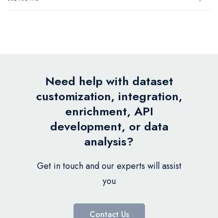
Need help with dataset
customization, integration,
enrichment, API
development, or data
analysis?
Get in touch and our experts will assist
you
Contact Us