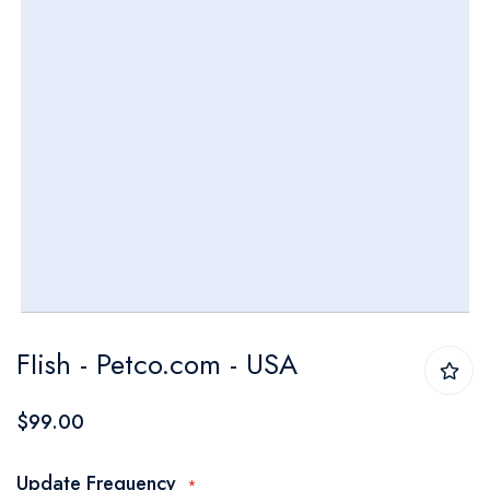
Skip
FIish - Petco.com - USA
to
the
$99.00
beginning
of
Update Frequency