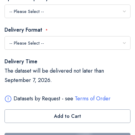
the
images
gallery
Delivery Format
Delivery Time
The dataset will be delivered not later than
September 7, 2026.
Datasets by Request - see
Terms of Order
Add to Cart