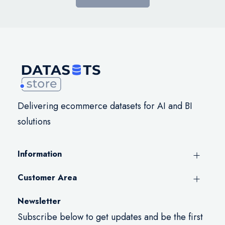
Delivering ecommerce datasets for AI and BI
solutions
Information
Customer Area
Newsletter
Subscribe below to get updates and be the first