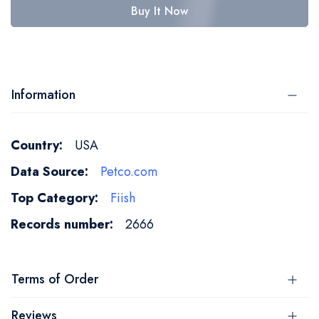
Buy It Now
Information
More
USA
Information
Petco.com
Fiish
2666
Terms of Order
Reviews