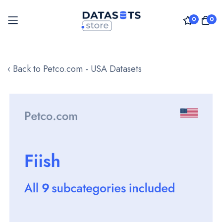
0
0
Skip
to
‹ Back to Petco.com - USA Datasets
Content
Skip
to
the
end
of
the
images
gallery