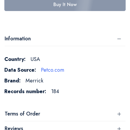
Buy It Now
Information
More
USA
Information
Petco.com
Merrick
184
Terms of Order
Reviews