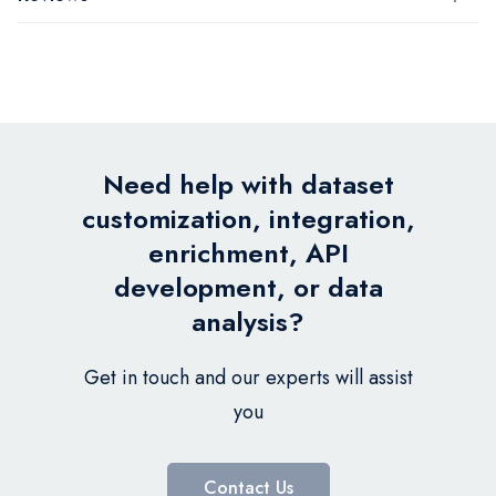
Need help with dataset
customization, integration,
enrichment, API
development, or data
analysis?
Get in touch and our experts will assist
you
Contact Us