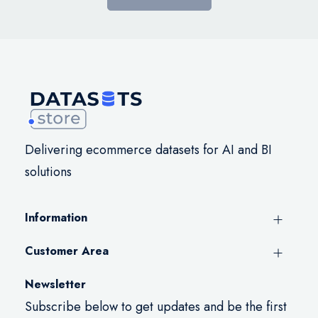
Delivering ecommerce datasets for AI and BI
solutions
Information
Customer Area
Newsletter
Subscribe below to get updates and be the first