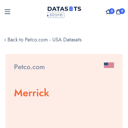
0
0
Skip
to
‹ Back to Petco.com - USA Datasets
Content
Skip
to
the
end
of
the
images
gallery