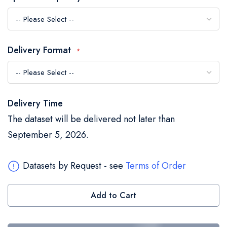
the
images
gallery
Delivery Format
Delivery Time
The dataset will be delivered not later than
September 5, 2026.
Datasets by Request - see
Terms of Order
Add to Cart