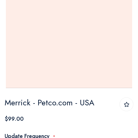
Skip
Merrick - Petco.com - USA
to
the
$99.00
beginning
of
Update Frequency