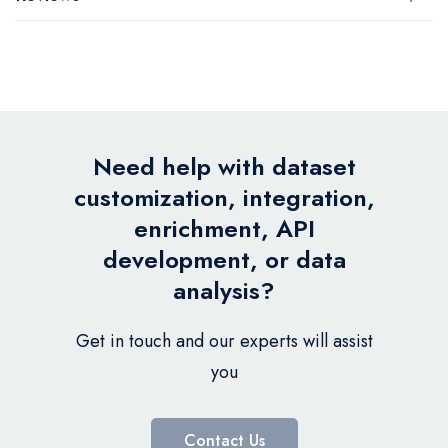
Need help with dataset
customization, integration,
enrichment, API
development, or data
analysis?
Get in touch and our experts will assist
you
Contact Us