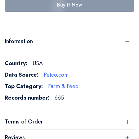
Buy It Now
Information
More
USA
Information
Petco.com
Farm & Feed
665
Terms of Order
Reviews