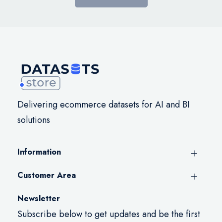
Delivering ecommerce datasets for AI and BI
solutions
Information
Customer Area
Newsletter
Subscribe below to get updates and be the first