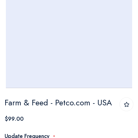
Skip
Farm & Feed - Petco.com - USA
to
the
$99.00
beginning
of
Update Frequency