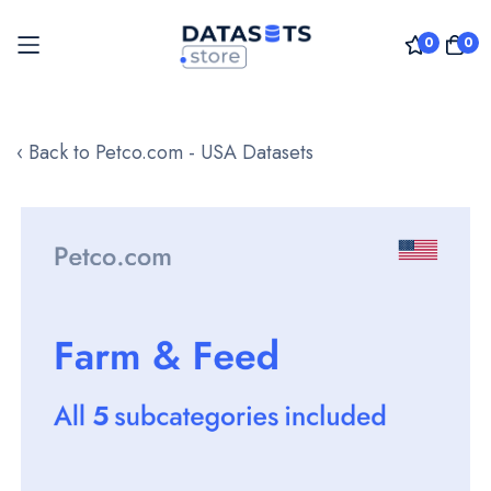
0
0
Skip
to
‹ Back to Petco.com - USA Datasets
Content
Skip
to
the
end
of
the
images
gallery