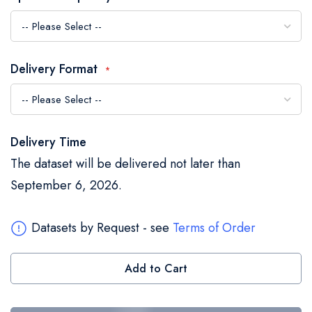
the
images
gallery
Delivery Format
Delivery Time
The dataset will be delivered not later than
September 6, 2026.
Datasets by Request - see
Terms of Order
Add to Cart