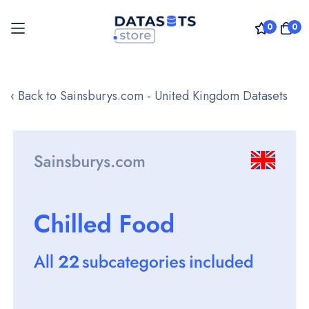
0
0
Skip
to
‹ Back to Sainsburys.com - United Kingdom Datasets
Content
Skip
to
the
end
of
the
images
gallery