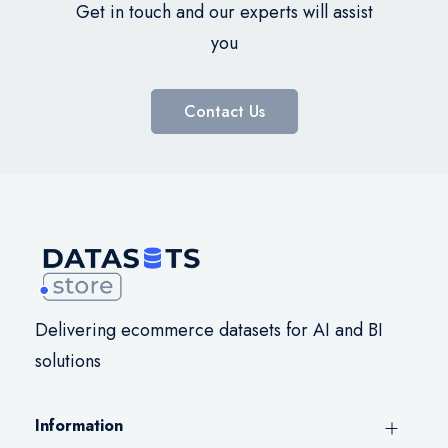
Get in touch and our experts will assist
you
Contact Us
Delivering ecommerce datasets for AI and BI
solutions
Information