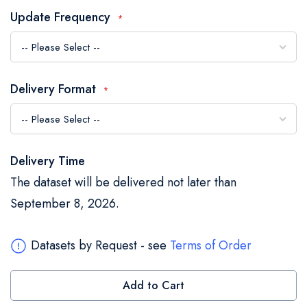
the
Update Frequency
images
gallery
Delivery Format
Delivery Time
The dataset will be delivered not later than
September 8, 2026.
Datasets by Request - see
Terms of Order
Add to Cart