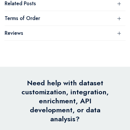
Related Posts
Terms of Order
Reviews
Need help with dataset
customization, integration,
enrichment, API
development, or data
analysis?