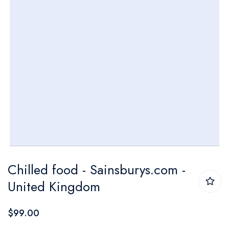
Skip
Chilled food - Sainsburys.com -
to
United Kingdom
the
beginning
$99.00
of