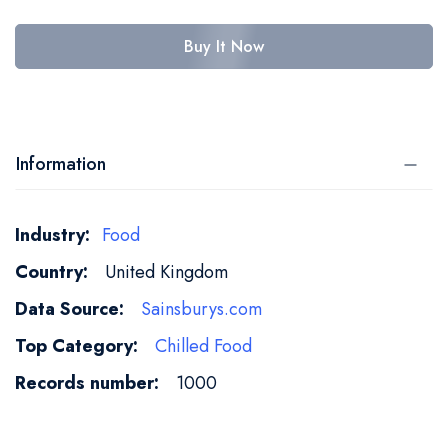
Buy It Now
Information
More
Food
Information
United Kingdom
Sainsburys.com
Chilled Food
1000