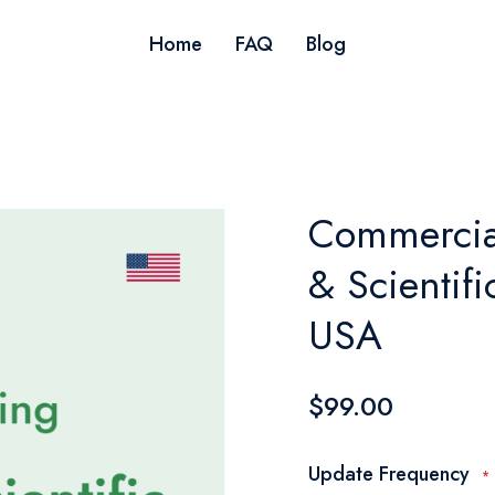
Home
FAQ
Blog
Commercial
& Scientif
USA
$99.00
Update Frequency