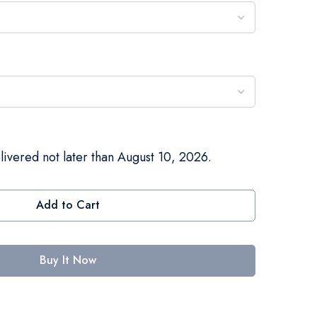
livered not later than August 10, 2026.
Add to Cart
Buy It Now