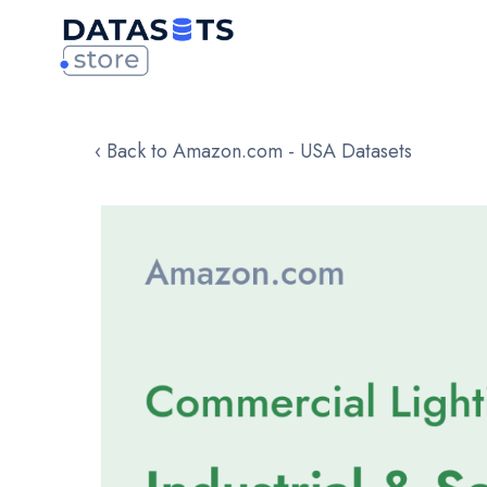
‹ Back to Amazon.com - USA Datasets
Skip
to
the
end
of
the
images
gallery