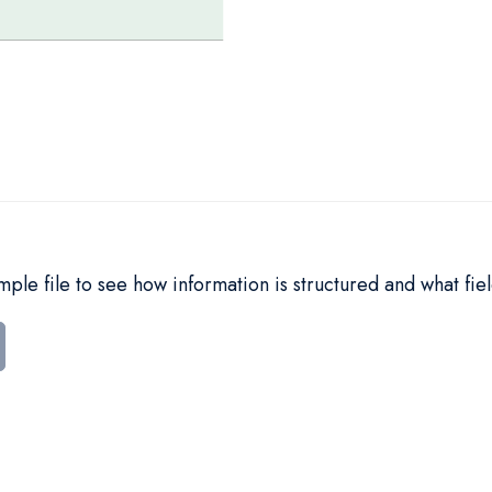
le file to see how information is structured and what fiel