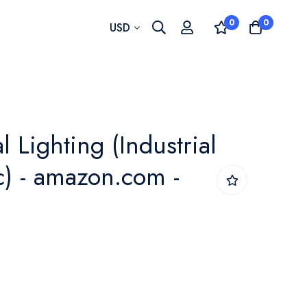
0
0
Currency
USD
 Lighting (Industrial
ic) - amazon.com -