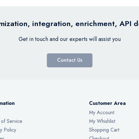
ization, integration, enrichment, API 
Get in touch and our experts will assist you
Contact Us
mation
Customer Area
My Account
 of Service
My Whishlist
y Policy
Shopping Cart
es
Checkout