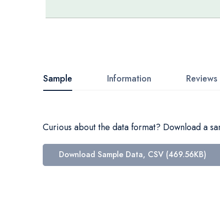
Skip
to
the
beginning
Sample
Information
Reviews
of
the
images
Curious about the data format? Download a samp
gallery
Download Sample Data, CSV (469.56KB)