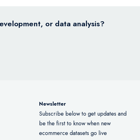
development, or data analysis?
Newsletter
Subscribe below to get updates and
be the first to know when new
ecommerce datasets go live