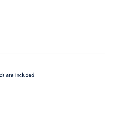
ds are included.