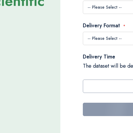
Delivery Format
Delivery Time
The dataset will be de