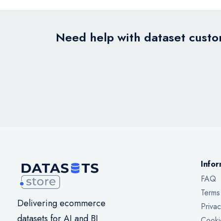
Need help with dataset custom
Infor
FAQ
Terms
Delivering ecommerce
Privac
datasets for AI and BI
Cooki