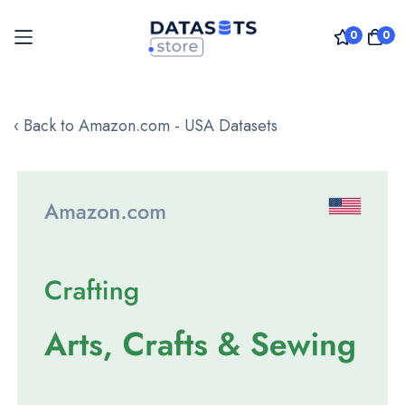
0
0
Skip
to
‹ Back to Amazon.com - USA Datasets
Content
Skip
to
the
end
of
the
images
gallery