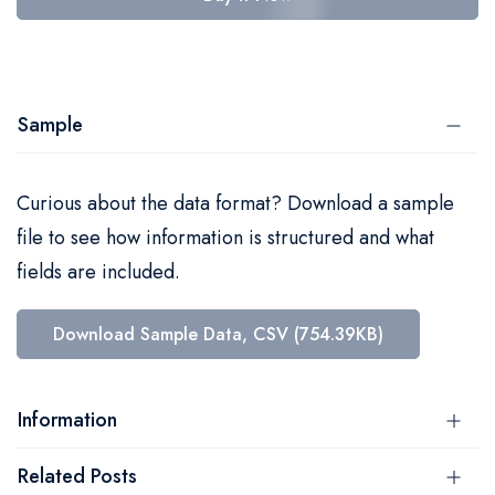
Sample
Curious about the data format? Download a sample
file to see how information is structured and what
fields are included.
Download Sample Data, CSV (754.39KB)
Information
Related Posts