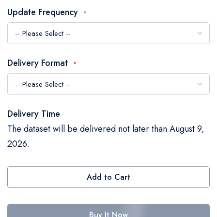
the
Update Frequency
images
gallery
Delivery Format
Delivery Time
The dataset will be delivered not later than August 9,
2026.
Add to Cart
Buy It Now