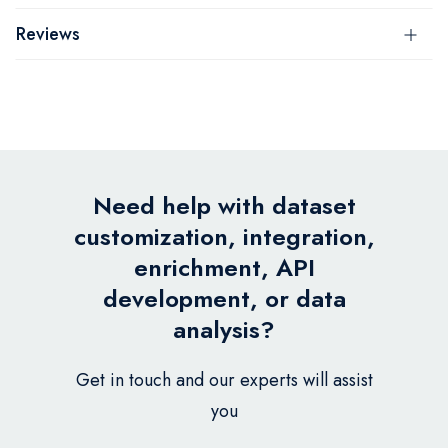
Reviews
Need help with dataset
customization, integration,
enrichment, API
development, or data
analysis?
Get in touch and our experts will assist
you