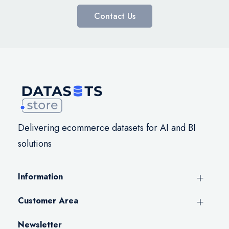
Contact Us
Delivering ecommerce datasets for AI and BI
solutions
Information
Customer Area
Newsletter