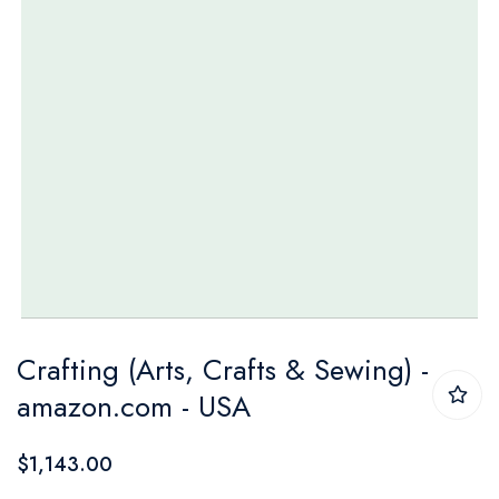
Skip
Crafting (Arts, Crafts & Sewing) -
to
amazon.com - USA
the
beginning
$1,143.00
of