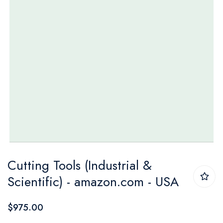
Skip
Cutting Tools (Industrial &
to
Scientific) - amazon.com - USA
the
beginning
$975.00
of