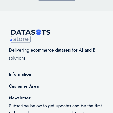
Delivering ecommerce datasets for AI and BI
solutions
Information
Customer Area
Newsletter
Subscribe below to get updates and be the first