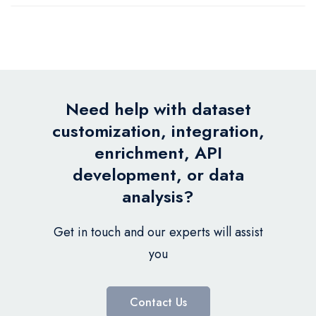
Need help with dataset
customization, integration,
enrichment, API
development, or data
analysis?
Get in touch and our experts will assist
you
Contact Us