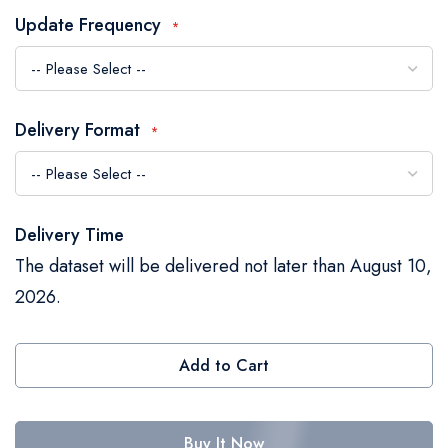
the
Update Frequency
images
gallery
Delivery Format
Delivery Time
The dataset will be delivered not later than August 10,
2026.
Add to Cart
Buy It Now