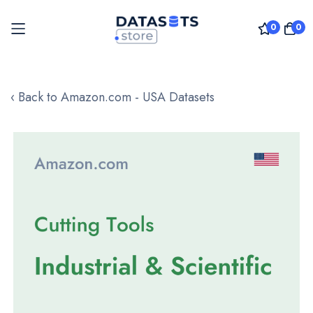
0
0
Skip
to
‹ Back to Amazon.com - USA Datasets
Content
Skip
to
the
end
of
the
images
gallery