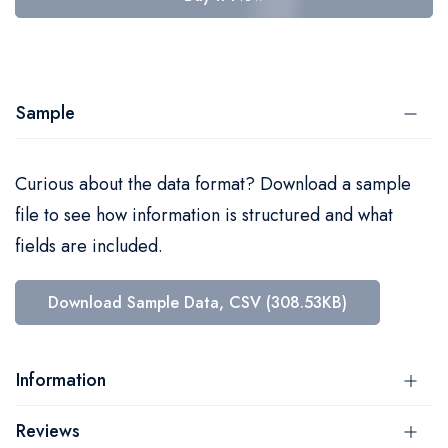
Sample
Curious about the data format? Download a sample
file to see how information is structured and what
fields are included.
Download Sample Data, CSV (308.53KB)
Information
Reviews