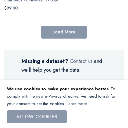
$99.00
Load More
Missing a dataset?
Contact us
and
we’ll help you get the data.
We use cookies to make your experience better.
To
comply with the new e-Privacy directive, we need to ask for
your consent to set the cookies.
Learn more
.
My Wish List
ALLOW COOKIES
You have no items in your wish list.