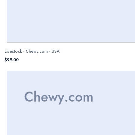
Livestock - Chewy.com - USA
$99.00