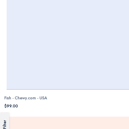
Fish - Chewy.com - USA
$99.00
Filter