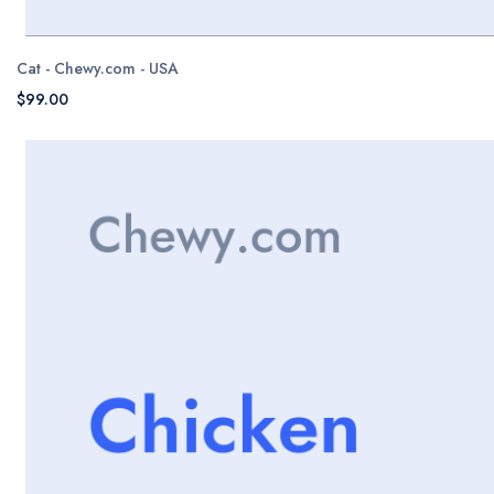
Cat - Chewy.com - USA
$99.00