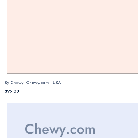
By Chewy- Chewy.com - USA
$99.00