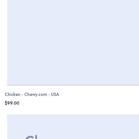
Chicken - Chewy.com - USA
$99.00