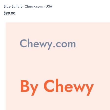
Blue Buffalo- Chewy.com - USA
$99.00