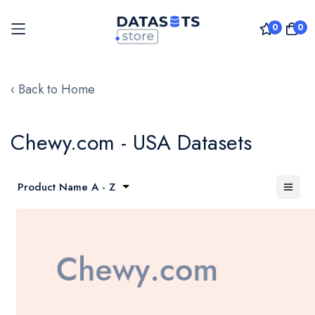
0
0
Skip
to
‹ Back to Home
Content
Chewy.com - USA Datasets