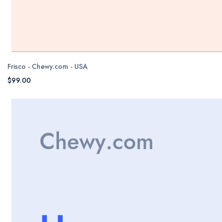
Frisco - Chewy.com - USA
$99.00