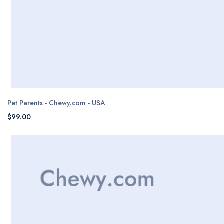
Pet Parents - Chewy.com - USA
$99.00