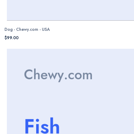
Dog - Chewy.com - USA
$99.00