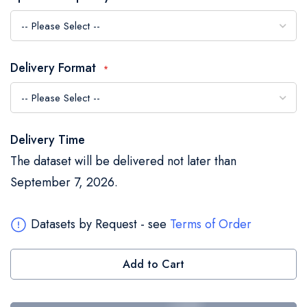
the
images
gallery
Delivery Format
Delivery Time
The dataset will be delivered not later than
September 7, 2026.
Datasets by Request - see
Terms of Order
Add to Cart