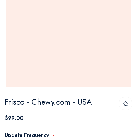
Skip
Frisco - Chewy.com - USA
to
the
$99.00
beginning
of
Update Frequency