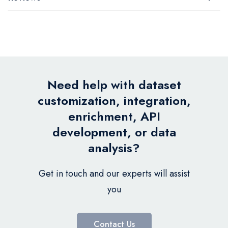
Need help with dataset
customization, integration,
enrichment, API
development, or data
analysis?
Get in touch and our experts will assist
you
Contact Us