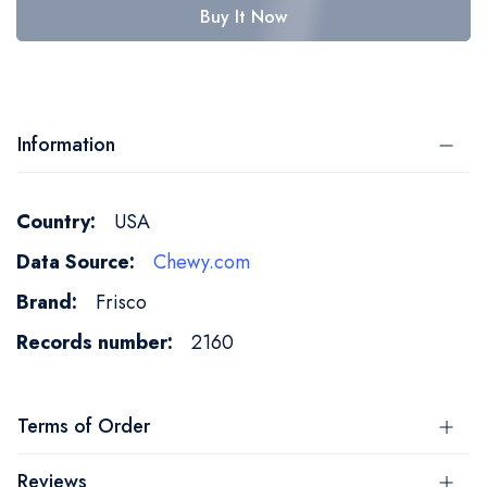
Buy It Now
Information
More
USA
Information
Chewy.com
Frisco
2160
Terms of Order
Reviews