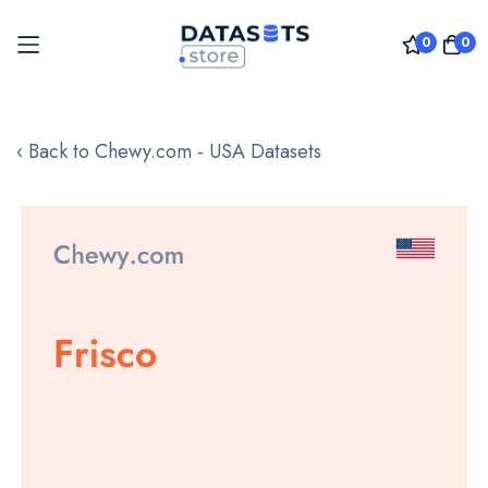
0
0
Skip
to
‹ Back to Chewy.com - USA Datasets
Content
Skip
to
the
end
of
the
images
gallery