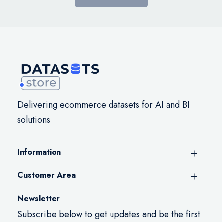
Delivering ecommerce datasets for AI and BI
solutions
Information
Customer Area
Newsletter
Subscribe below to get updates and be the first