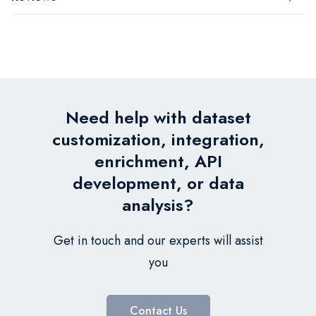
Need help with dataset
customization, integration,
enrichment, API
development, or data
analysis?
Get in touch and our experts will assist
you
Contact Us