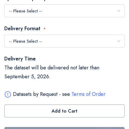
the
images
gallery
Delivery Format
Delivery Time
The dataset will be delivered not later than
September 5, 2026.
Datasets by Request - see
Terms of Order
Add to Cart