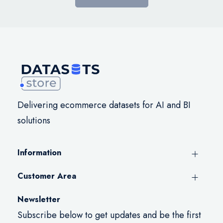
Delivering ecommerce datasets for AI and BI
solutions
Information
Customer Area
Newsletter
Subscribe below to get updates and be the first