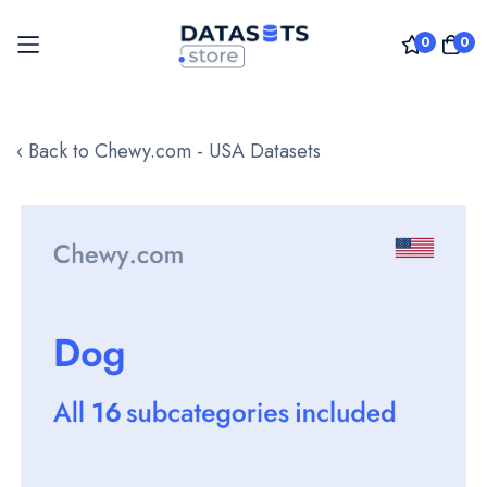
0
0
Skip
to
‹ Back to Chewy.com - USA Datasets
Content
Skip
to
the
end
of
the
images
gallery