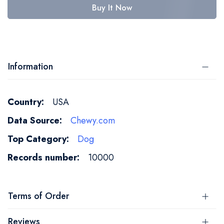
Buy It Now
Information
More
USA
Information
Chewy.com
Dog
10000
Terms of Order
Reviews