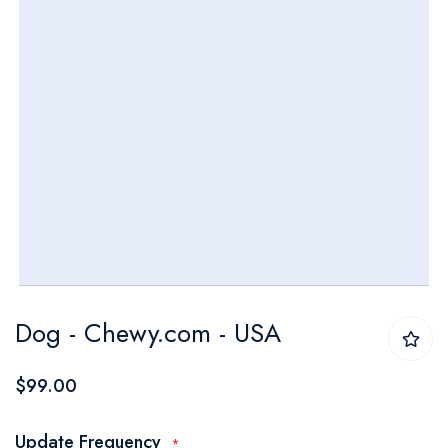
Skip
Dog - Chewy.com - USA
to
the
$99.00
beginning
of
Update Frequency