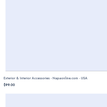
Exterior & Interior Accessories - Napaonline.com - USA
$99.00