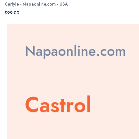
Carlyle - Napaonline.com - USA
$99.00