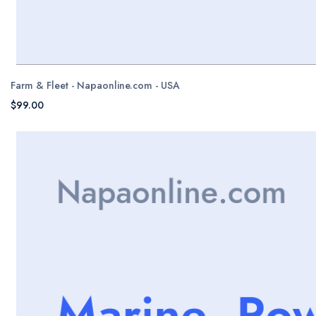
Farm & Fleet - Napaonline.com - USA
$99.00