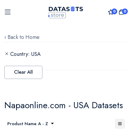
0
0
Skip
to
‹ Back to Home
Content
Country
USA
Clear All
Napaonline.com - USA Datasets