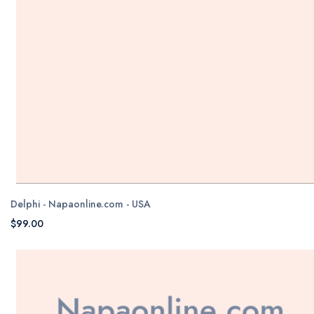
Delphi - Napaonline.com - USA
$99.00