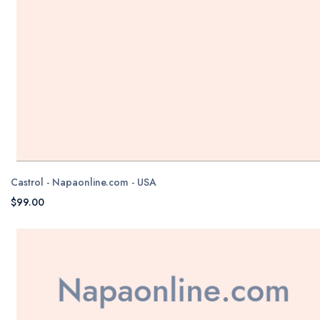
Castrol - Napaonline.com - USA
$99.00