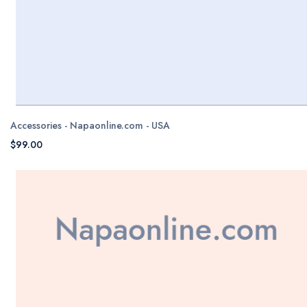
Accessories - Napaonline.com - USA
$99.00