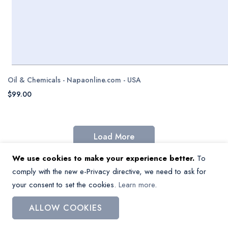
Oil & Chemicals - Napaonline.com - USA
$99.00
Load More
We use cookies to make your experience better.
To
comply with the new e-Privacy directive, we need to ask for
your consent to set the cookies.
Learn more
.
Missing a dataset?
Contact us
and
we’ll help you get the data.
ALLOW COOKIES