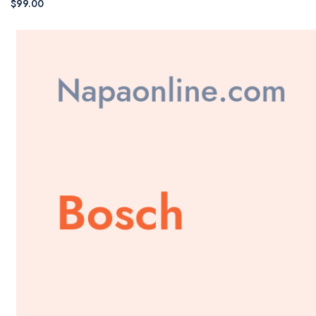
$99.00