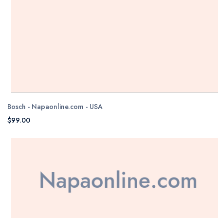
Bosch - Napaonline.com - USA
$99.00