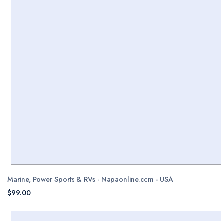
Marine, Power Sports & RVs - Napaonline.com - USA
$99.00