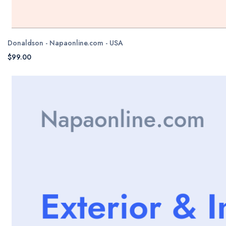
Donaldson - Napaonline.com - USA
$99.00