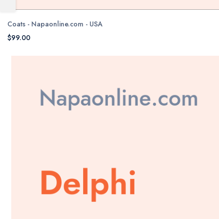
Coats - Napaonline.com - USA
$99.00