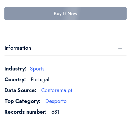
Buy It Now
Information
More
Sports
Information
Portugal
Conforama.pt
Desporto
681