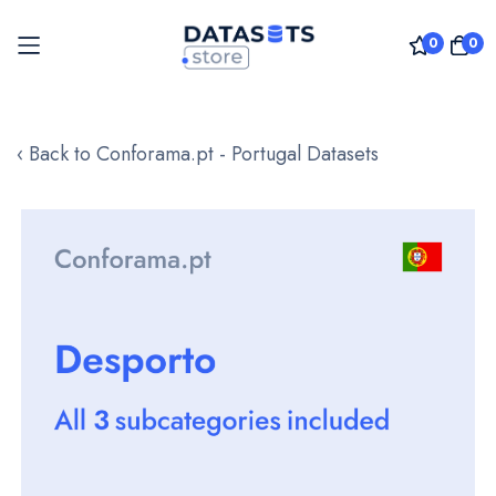
0
0
Skip
to
‹ Back to Conforama.pt - Portugal Datasets
Content
Skip
to
the
end
of
the
images
gallery