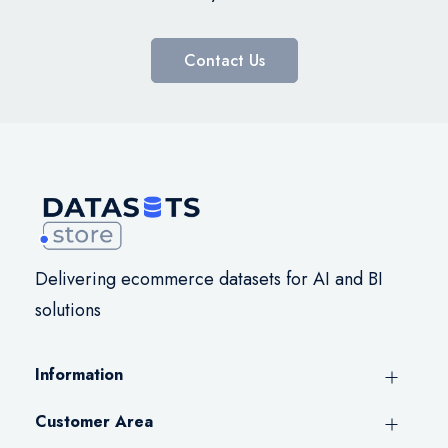
Contact Us
Delivering ecommerce datasets for AI and BI
solutions
Information
Customer Area