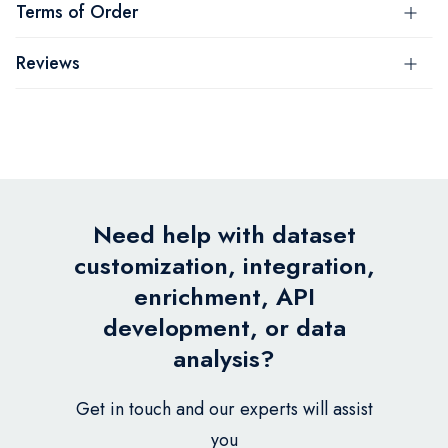
Terms of Order
Reviews
Need help with dataset
customization, integration,
enrichment, API
development, or data
analysis?
Get in touch and our experts will assist
you