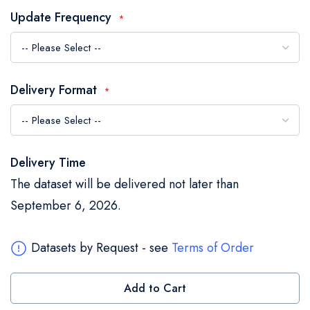
the
Update Frequency
images
gallery
Delivery Format
Delivery Time
The dataset will be delivered not later than
September 6, 2026.
Datasets by Request - see
Terms of Order
Add to Cart