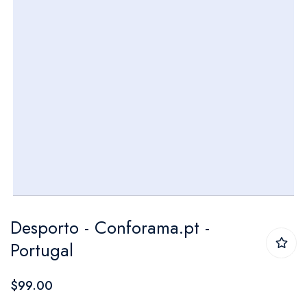
Skip
Desporto - Conforama.pt -
to
Portugal
the
beginning
$99.00
of