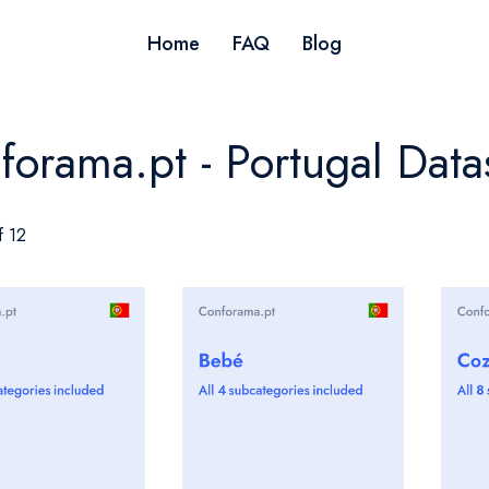
Home
FAQ
Blog
forama.pt - Portugal Data
f 12