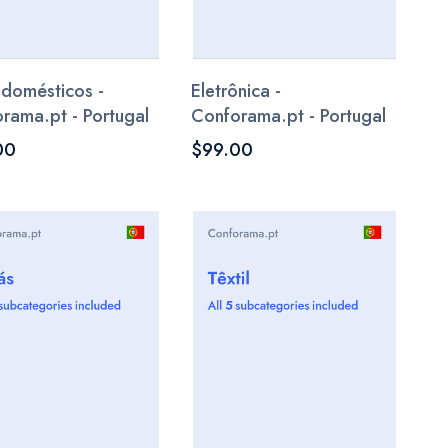
odomésticos -
Eletrônica -
rama.pt - Portugal
Conforama.pt - Portugal
00
$99.00