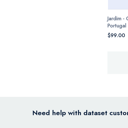
Jardim -
Portugal
$99.00
Need help with dataset custom