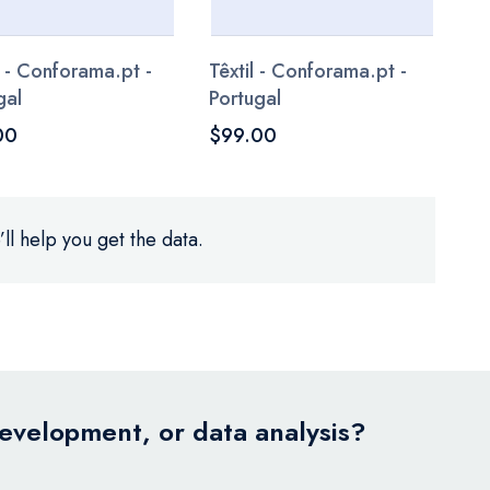
 - Conforama.pt -
Têxtil - Conforama.pt -
gal
Portugal
00
$99.00
ll help you get the data.
development, or data analysis?