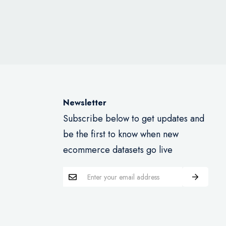
Newsletter
Subscribe below to get updates and
be the first to know when new
ecommerce datasets go live