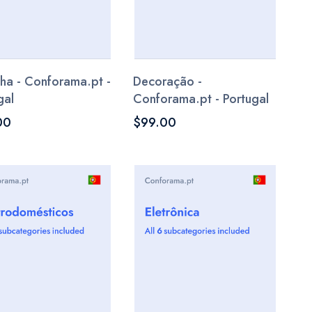
ha - Conforama.pt -
Decoração -
gal
Conforama.pt - Portugal
00
$99.00