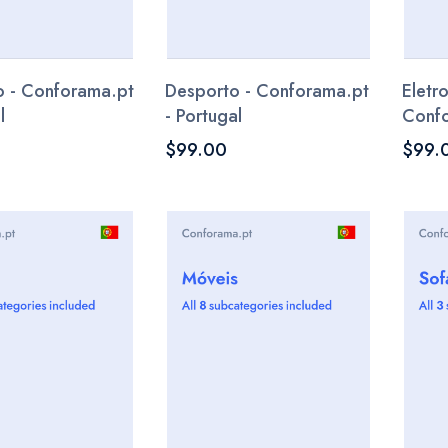
 - Conforama.pt
Desporto - Conforama.pt
Eletr
l
- Portugal
Confo
$99.00
$99.