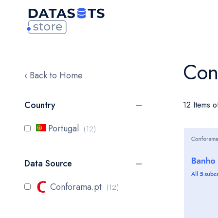
Con
‹ Back to Home
Country
12 Items o
items
Portugal
12
Data Source
items
Conforama.pt
12