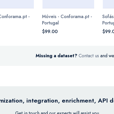
 Conforama.pt -
Móveis - Conforama.pt -
Sofás
Portugal
Portu
$99.00
$99.
Missing a dataset?
Contact us
and we’
ization, integration, enrichment, API 
Get in touch and our experts will assist you