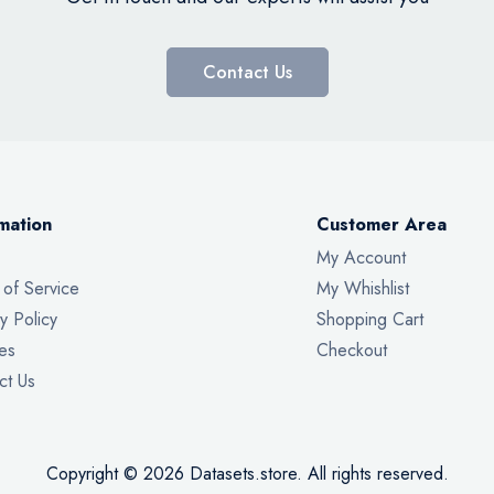
Contact Us
mation
Customer Area
My Account
 of Service
My Whishlist
y Policy
Shopping Cart
es
Checkout
ct Us
Copyright © 2026 Datasets.store. All rights reserved.