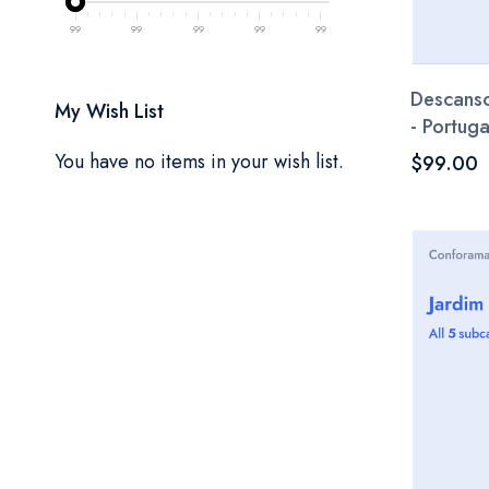
99
99
99
99
99
Descanso
My Wish List
- Portuga
You have no items in your wish list.
$99.00