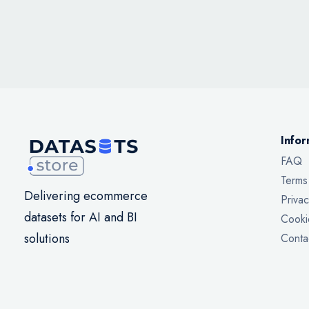
Infor
FAQ
Terms
Delivering ecommerce
Privac
datasets for AI and BI
Cooki
solutions
Conta