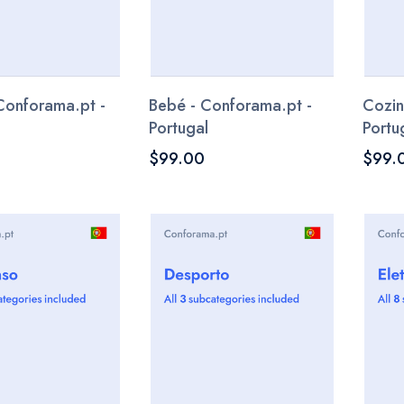
Conforama.pt -
Bebé - Conforama.pt -
Cozin
Portugal
Portu
$99.00
$99.