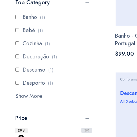
Top Category
item
Banho
1
item
Bebé
1
Banho - 
item
Cozinha
Portugal
1
$99.00
item
Decoração
1
item
Descanso
1
item
Desporto
1
Show More
Price
$99
$99