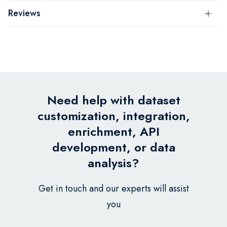
Reviews
Need help with dataset
customization, integration,
enrichment, API
development, or data
analysis?
Get in touch and our experts will assist
you