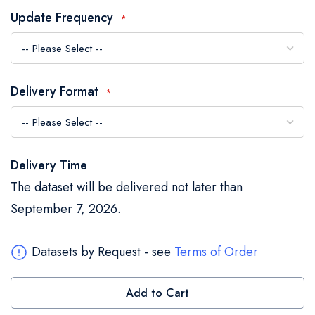
the
Update Frequency
images
gallery
Delivery Format
Delivery Time
The dataset will be delivered not later than
September 7, 2026.
Datasets by Request - see
Terms of Order
Add to Cart