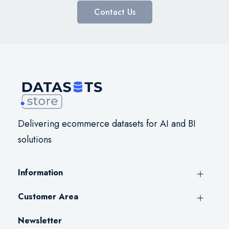
Contact Us
Delivering ecommerce datasets for AI and BI
solutions
Information
Customer Area
Newsletter