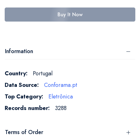
Buy It Now
Information
More
Portugal
Information
Conforama.pt
Eletrônica
3288
Terms of Order