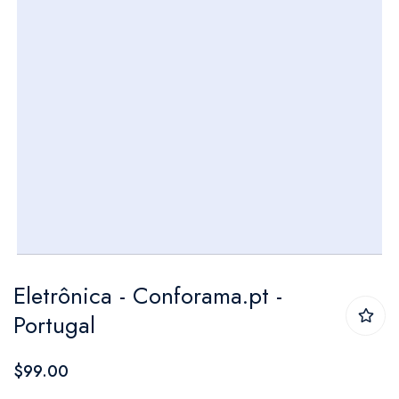
Skip
Eletrônica - Conforama.pt -
to
Portugal
the
beginning
$99.00
of