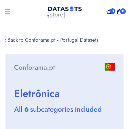
0
0
Skip
to
‹ Back to Conforama.pt - Portugal Datasets
Content
Skip
to
the
end
of
the
images
gallery