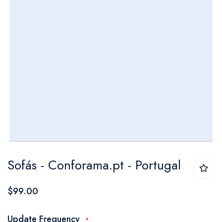
Skip
Sofás - Conforama.pt - Portugal
to
the
$99.00
beginning
of
Update Frequency