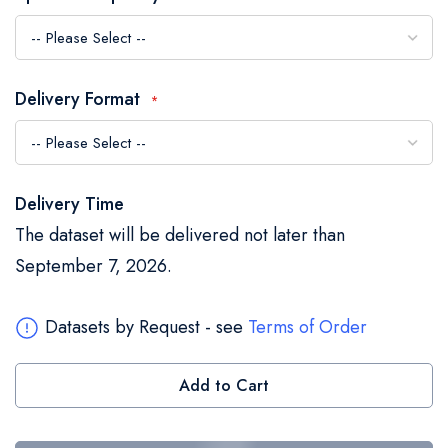
the
images
gallery
Delivery Format
Delivery Time
The dataset will be delivered not later than
September 7, 2026.
Datasets by Request - see
Terms of Order
Add to Cart