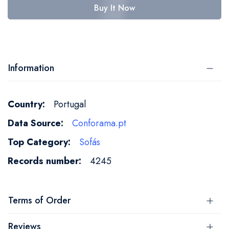
Buy It Now
Information
More
Portugal
Information
Conforama.pt
Sofás
4245
Terms of Order
Reviews