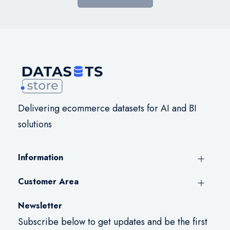
Delivering ecommerce datasets for AI and BI
solutions
Information
Customer Area
Newsletter
Subscribe below to get updates and be the first