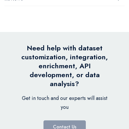
Need help with dataset
customization, integration,
enrichment, API
development, or data
analysis?
Get in touch and our experts will assist
you
Contact Us