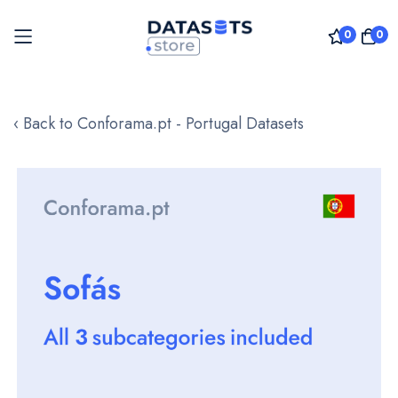
0
0
Skip
to
‹ Back to Conforama.pt - Portugal Datasets
Content
Skip
to
the
end
of
the
images
gallery