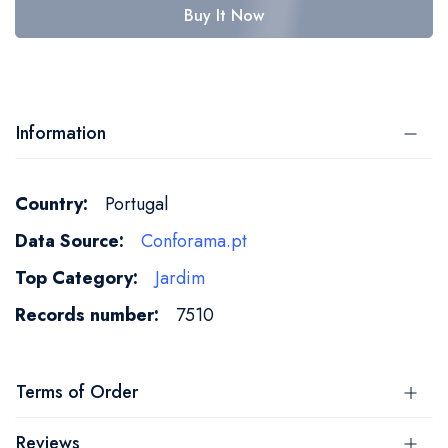
Buy It Now
Information
More
Portugal
Information
Conforama.pt
Jardim
7510
Terms of Order
Reviews