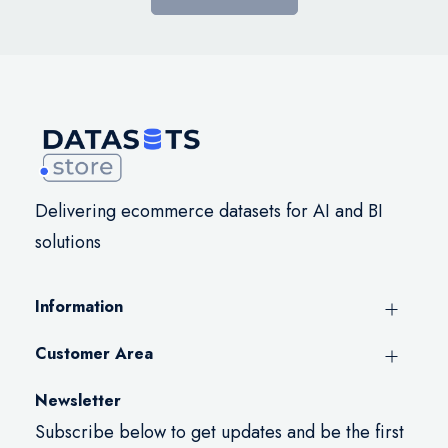
Delivering ecommerce datasets for AI and BI
solutions
Information
Customer Area
Newsletter
Subscribe below to get updates and be the first