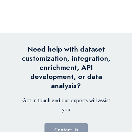
Need help with dataset
customization, integration,
enrichment, API
development, or data
analysis?
Get in touch and our experts will assist
you
Contact Us