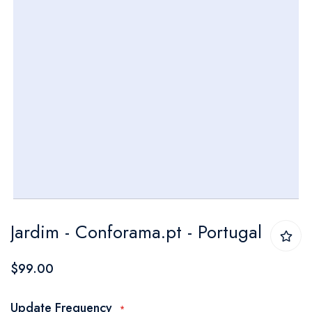
Skip
Jardim - Conforama.pt - Portugal
to
the
$99.00
beginning
of
Update Frequency