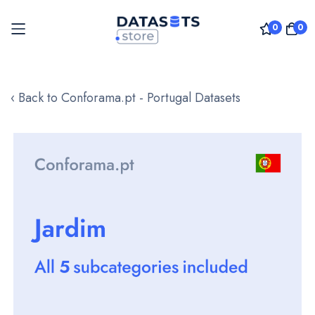
0
0
Skip
to
‹ Back to Conforama.pt - Portugal Datasets
Content
Skip
to
the
end
of
the
images
gallery