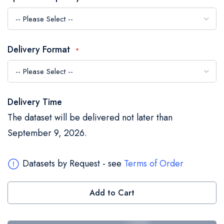
the
images
gallery
Delivery Format
Delivery Time
The dataset will be delivered not later than
September 9, 2026.
Datasets by Request - see
Terms of Order
Add to Cart