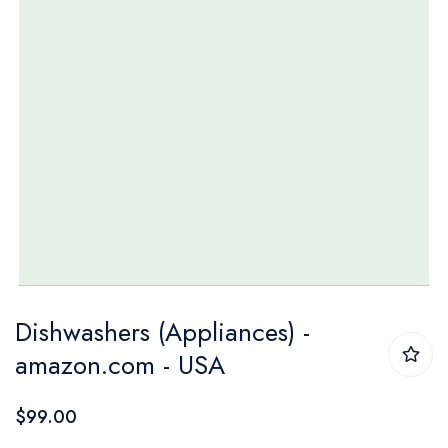
Skip
Dishwashers (Appliances) -
to
amazon.com - USA
the
beginning
$99.00
of