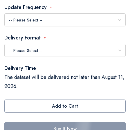
the
Update Frequency
images
gallery
Delivery Format
Delivery Time
The dataset will be delivered not later than August 11,
2026.
Add to Cart
Buy It Now