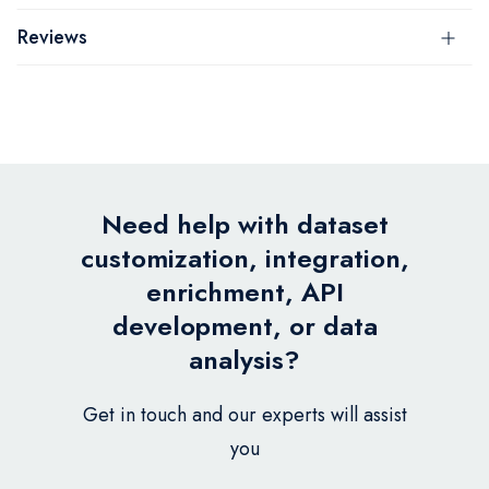
Reviews
Need help with dataset
customization, integration,
enrichment, API
development, or data
analysis?
Get in touch and our experts will assist
you