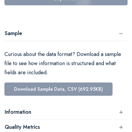
Sample
Curious about the data format? Download a sample
file to see how information is structured and what
fields are included.
Download Sample Data, CSV (692.95KB)
Information
Quality Metrics