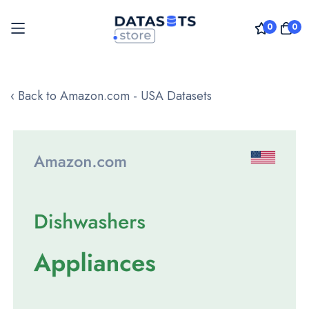
0
0
Skip
to
‹ Back to Amazon.com - USA Datasets
Content
Skip
to
the
end
of
the
images
gallery