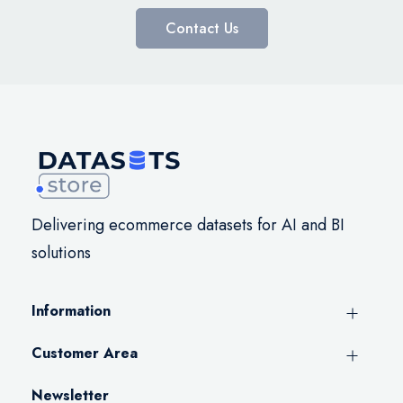
Contact Us
Delivering ecommerce datasets for AI and BI
solutions
Information
Customer Area
Newsletter