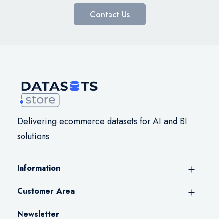
Contact Us
Delivering ecommerce datasets for AI and BI
solutions
Information
Customer Area
Newsletter