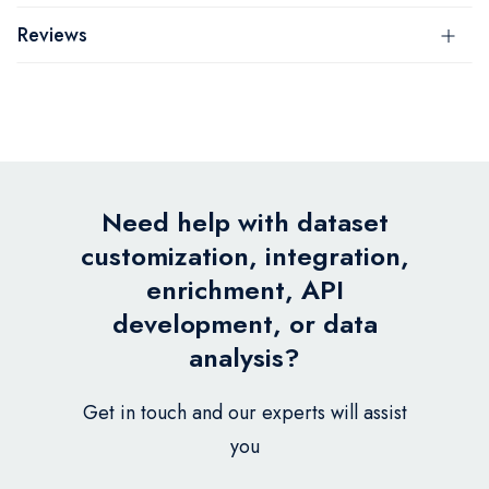
Reviews
Need help with dataset
customization, integration,
enrichment, API
development, or data
analysis?
Get in touch and our experts will assist
you