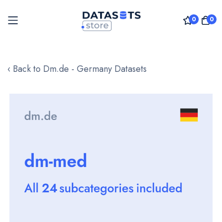
0
0
Skip
to
‹ Back to Dm.de - Germany Datasets
Content
Skip
to
the
end
of
the
images
gallery