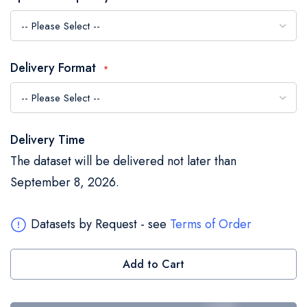
the
images
gallery
Delivery Format
Delivery Time
The dataset will be delivered not later than
September 8, 2026.
Datasets by Request - see
Terms of Order
Add to Cart