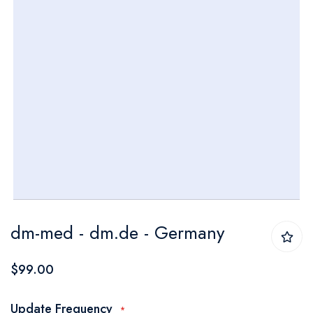
Skip
dm-med - dm.de - Germany
to
the
$99.00
beginning
of
Update Frequency