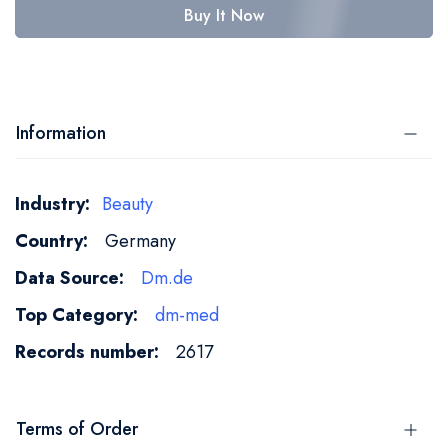
Buy It Now
Information
More
Beauty
Information
Germany
Dm.de
dm-med
2617
Terms of Order