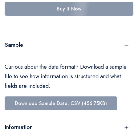
Buy It Now
Sample
Curious about the data format? Download a sample
file to see how information is structured and what
fields are included.
Download Sample Data, CSV (456.75KB)
Information