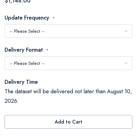
$1,148.00
the
images
Update Frequency
gallery
Delivery Format
Delivery Time
The dataset will be delivered not later than August 10,
2026.
Add to Cart