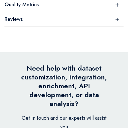
Quality Metrics
Reviews
Need help with dataset
customization, integration,
enrichment, API
development, or data
analysis?
Get in touch and our experts will assist
you