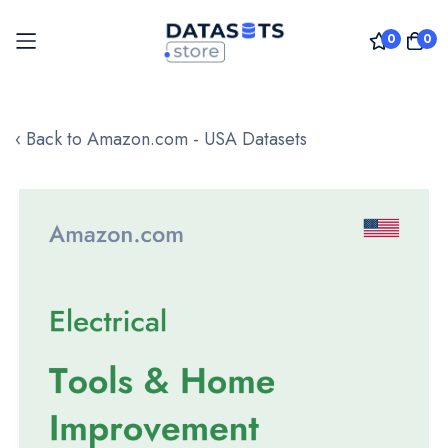
0
0
Skip
to
‹ Back to Amazon.com - USA Datasets
Content
Skip
to
the
end
of
the
images
gallery