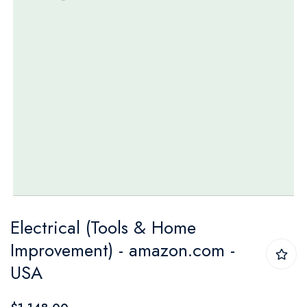
Skip
Electrical (Tools & Home
to
Improvement) - amazon.com -
the
USA
beginning
of