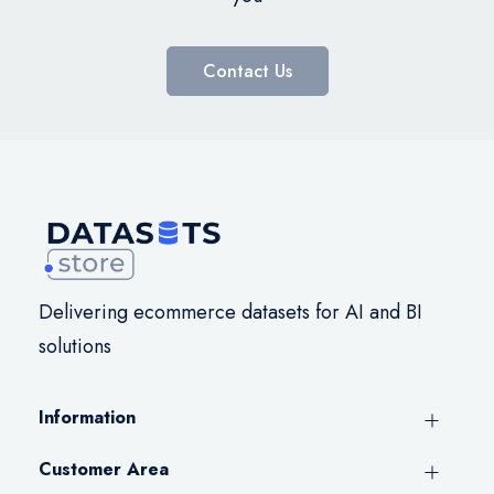
Contact Us
Delivering ecommerce datasets for AI and BI
solutions
Information
Customer Area