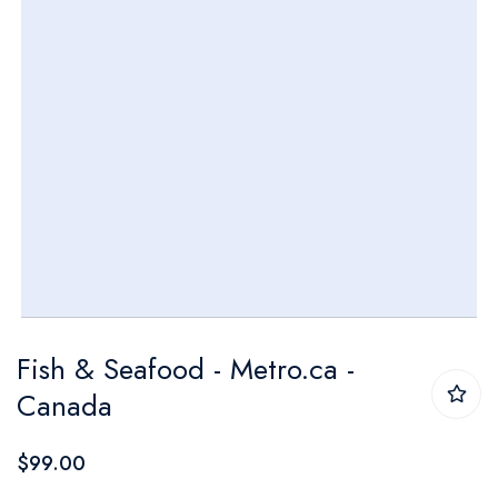
Skip
Fish & Seafood - Metro.ca -
to
Canada
the
beginning
$99.00
of