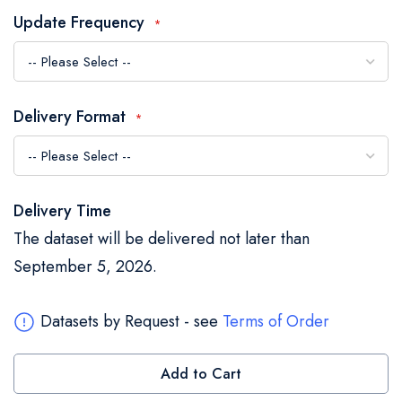
the
Update Frequency
images
gallery
Delivery Format
Delivery Time
The dataset will be delivered not later than
September 5, 2026.
Datasets by Request - see
Terms of Order
Add to Cart