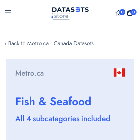
0
0
Skip
to
‹ Back to Metro.ca - Canada Datasets
Content
Skip
to
the
end
of
the
images
gallery