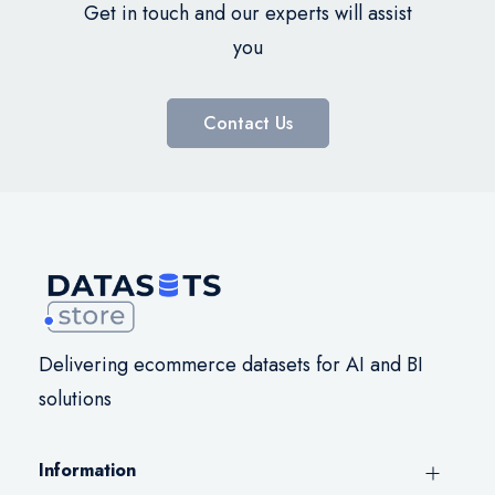
Get in touch and our experts will assist
you
Contact Us
Delivering ecommerce datasets for AI and BI
solutions
Information