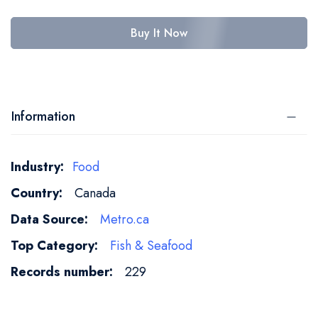
Buy It Now
Information
More
Food
Information
Canada
Metro.ca
Fish & Seafood
229