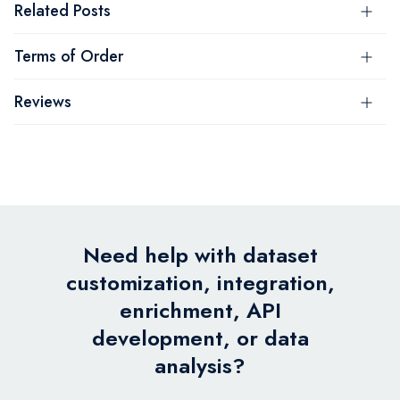
Related Posts
Terms of Order
Reviews
Need help with dataset
customization, integration,
enrichment, API
development, or data
analysis?