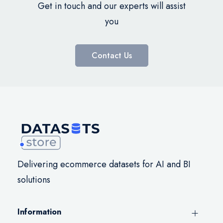
Get in touch and our experts will assist
you
Contact Us
Delivering ecommerce datasets for AI and BI
solutions
Information