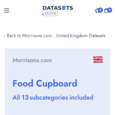
0
0
Skip
to
‹ Back to Morrisons.com - United Kingdom Datasets
Content
Skip
to
the
end
of
the
images
gallery