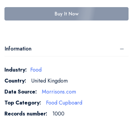
Buy It Now
Information
More
Food
Information
United Kingdom
Morrisons.com
Food Cupboard
1000