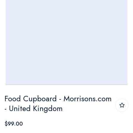
Skip
Food Cupboard - Morrisons.com
to
- United Kingdom
the
beginning
$99.00
of