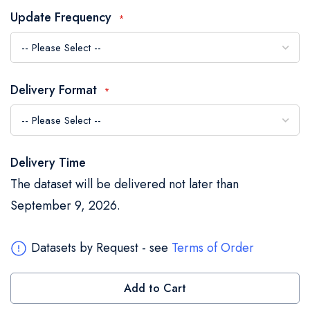
the
Update Frequency
images
gallery
Delivery Format
Delivery Time
The dataset will be delivered not later than
September 9, 2026.
Datasets by Request - see
Terms of Order
Add to Cart