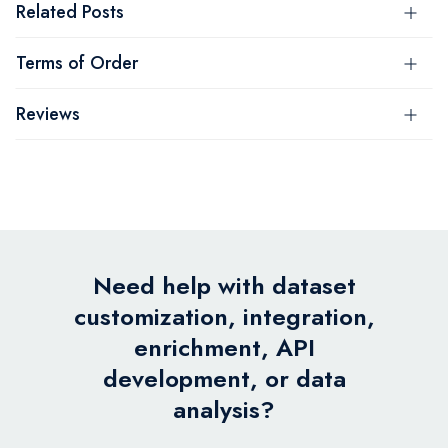
Related Posts
Terms of Order
Reviews
Need help with dataset
customization, integration,
enrichment, API
development, or data
analysis?