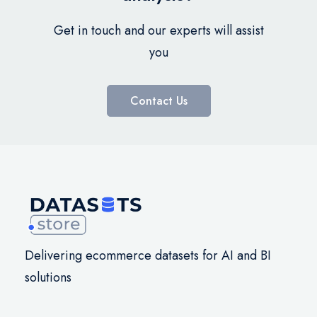
Get in touch and our experts will assist
you
Contact Us
Delivering ecommerce datasets for AI and BI
solutions