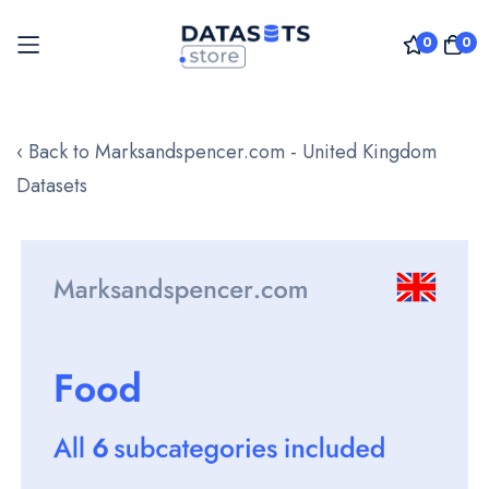
0
0
Skip
to
‹ Back to Marksandspencer.com - United Kingdom
Content
Datasets
Skip
to
the
end
of
the
images