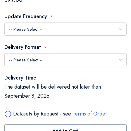
$99.00
of
the
Update Frequency
images
gallery
Delivery Format
Delivery Time
The dataset will be delivered not later than
September 8, 2026.
Datasets by Request - see
Terms of Order
Add to Cart