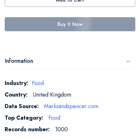
Buy It Now
Information
More
Food
Information
United Kingdom
Marksandspencer.com
Food
1000