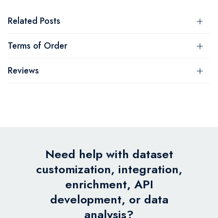
Related Posts
Terms of Order
Reviews
Need help with dataset
customization, integration,
enrichment, API
development, or data
analysis?