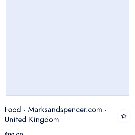
gallery
Skip
Food - Marksandspencer.com -
to
United Kingdom
the
beginning