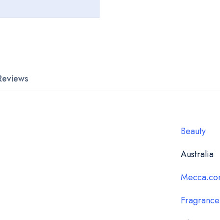
Reviews
Beauty
Australia
Mecca.co
Fragrance