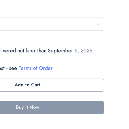
elivered not later than September 6, 2026.
st - see
Terms of Order
Add to Cart
Buy It Now