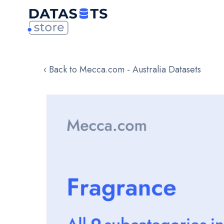
‹ Back to Mecca.com - Australia Datasets
Skip
to
the
end
of
the
images
gallery