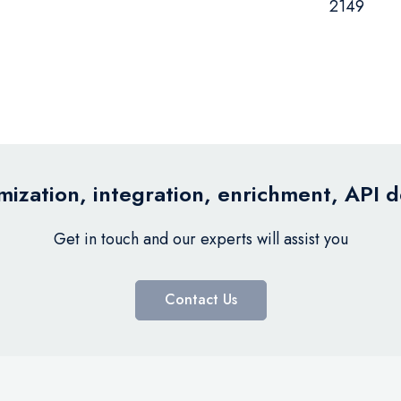
2149
ization, integration, enrichment, API 
Get in touch and our experts will assist you
Contact Us