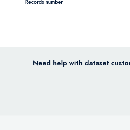
Records number
Need help with dataset custom