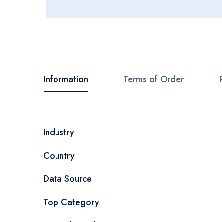
Skip
to
the
beginning
Information
Terms of Order
of
the
images
More
Industry
gallery
Information
Country
Data Source
Top Category