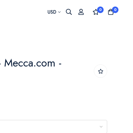
0
0
Currency
USD
- Mecca.com -