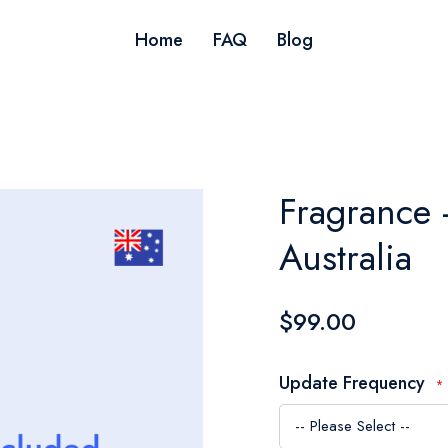
Home
FAQ
Blog
Fragrance 
Australia
$99.00
Update Frequency