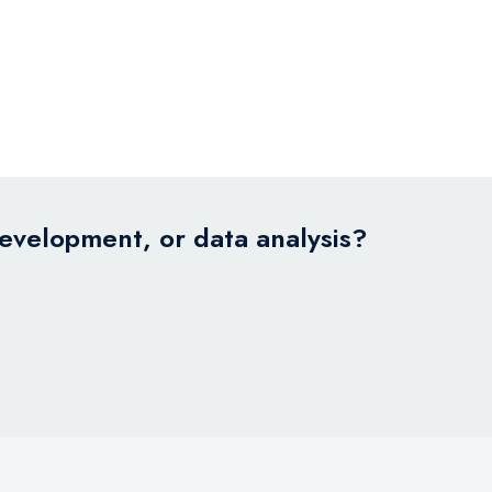
development, or data analysis?