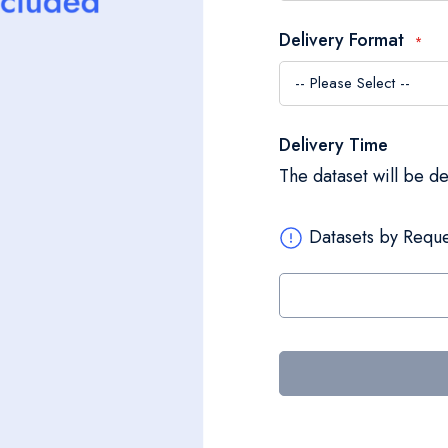
Delivery Format
Delivery Time
The dataset will be d
Datasets by Reque