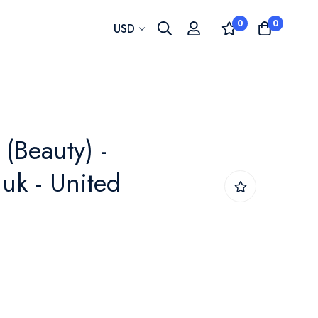
0
0
Currency
USD
(Beauty) -
uk - United