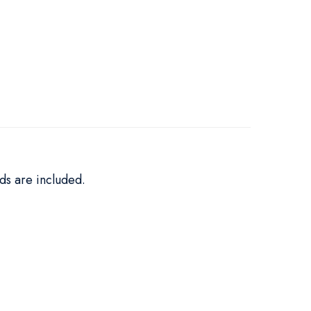
ds are included.