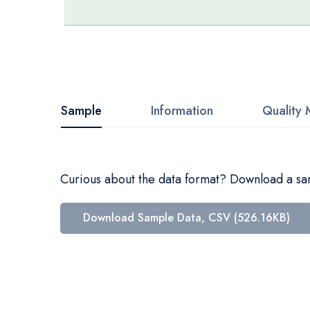
Skip
to
the
beginning
Sample
Information
Quality 
of
the
images
Curious about the data format? Download a samp
gallery
Download Sample Data, CSV (526.16KB)