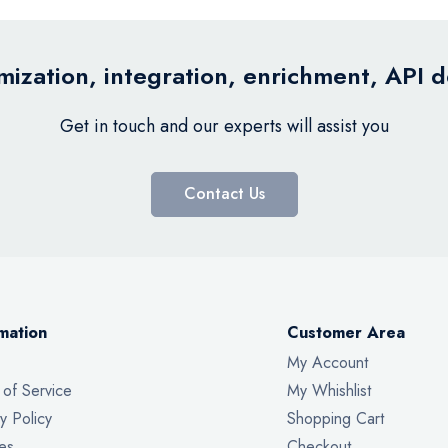
ization, integration, enrichment, API 
Get in touch and our experts will assist you
Contact Us
mation
Customer Area
My Account
 of Service
My Whishlist
y Policy
Shopping Cart
es
Checkout