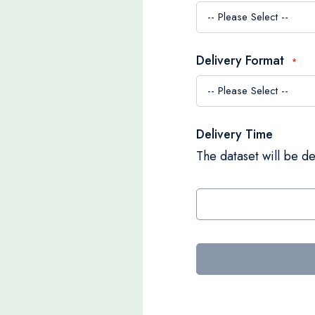
Delivery Format
Delivery Time
The dataset will be de