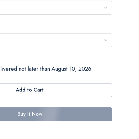
livered not later than August 10, 2026.
Add to Cart
Buy It Now