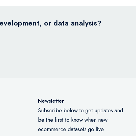
development, or data analysis?
Newsletter
Subscribe below to get updates and
be the first to know when new
ecommerce datasets go live