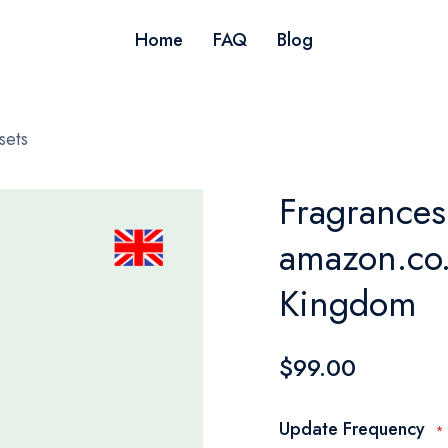
Home
FAQ
Blog
sets
Fragrances 
amazon.co.
Kingdom
$99.00
Update Frequency