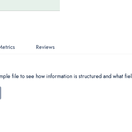
Metrics
Reviews
le file to see how information is structured and what fiel