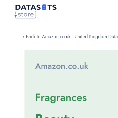
‹ Back to Amazon.co.uk - United Kingdom Data
Skip
to
the
end
of
the
images
gallery