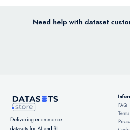
Need help with dataset custom
Infor
FAQ
Terms
Delivering ecommerce
Privac
datasets for AI and BI
Cooki