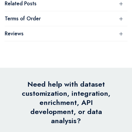
Related Posts
Terms of Order
Reviews
Need help with dataset
customization, integration,
enrichment, API
development, or data
analysis?