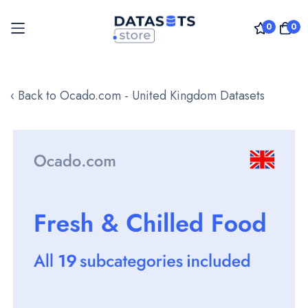
0
0
Skip
to
‹ Back to Ocado.com - United Kingdom Datasets
Content
Skip
to
the
end
of
the
images
gallery