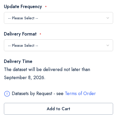
the
Update Frequency
images
gallery
Delivery Format
Delivery Time
The dataset will be delivered not later than
September 8, 2026.
Datasets by Request - see
Terms of Order
Add to Cart