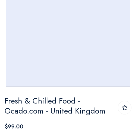
Skip
Fresh & Chilled Food -
to
Ocado.com - United Kingdom
the
beginning
$99.00
of