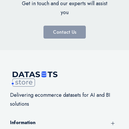
Get in touch and our experts will assist
you
Contact Us
Delivering ecommerce datasets for AI and BI
solutions
Information