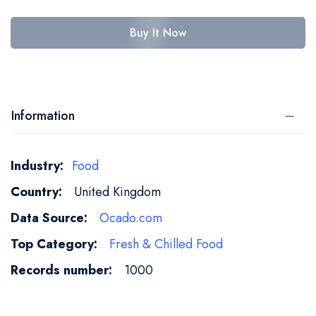
Buy It Now
Information
More
Food
Information
United Kingdom
Ocado.com
Fresh & Chilled Food
1000