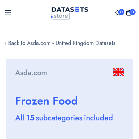
0
0
Skip
to
‹ Back to Asda.com - United Kingdom Datasets
Content
Skip
to
the
end
of
the
images
gallery