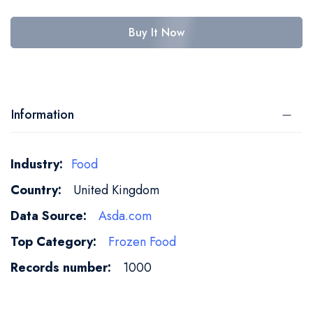
Buy It Now
Information
More
Food
Information
United Kingdom
Asda.com
Frozen Food
1000