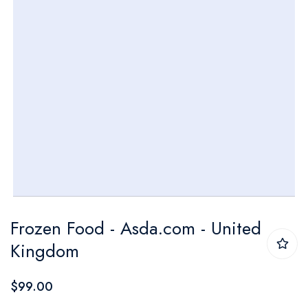
Skip
Frozen Food - Asda.com - United
to
Kingdom
the
beginning
$99.00
of