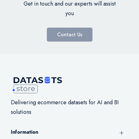
Get in touch and our experts will assist
you
Contact Us
Delivering ecommerce datasets for AI and BI
solutions
Information