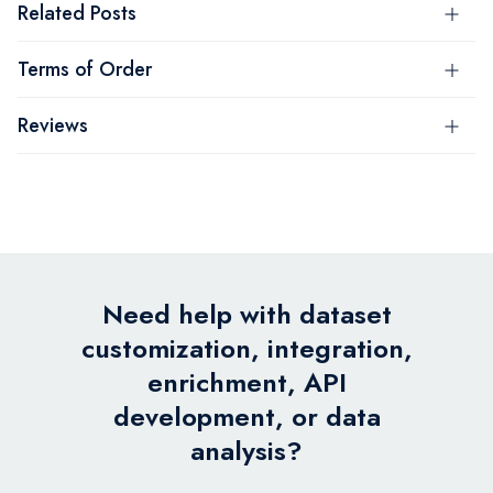
Related Posts
Terms of Order
Reviews
Need help with dataset
customization, integration,
enrichment, API
development, or data
analysis?