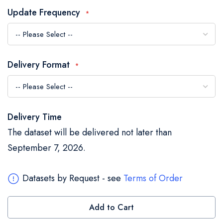
the
Update Frequency
images
gallery
Delivery Format
Delivery Time
The dataset will be delivered not later than
September 7, 2026.
Datasets by Request - see
Terms of Order
Add to Cart