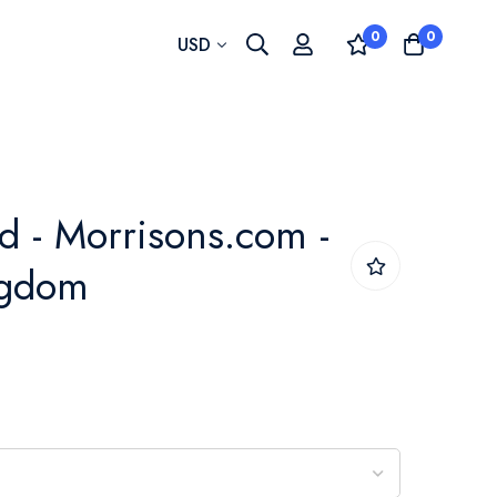
0
0
Currency
USD
d - Morrisons.com -
ngdom