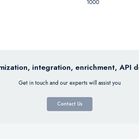
1000
ization, integration, enrichment, API 
Get in touch and our experts will assist you
Contact Us