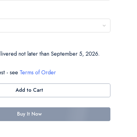
elivered not later than September 5, 2026.
st - see
Terms of Order
Add to Cart
Buy It Now