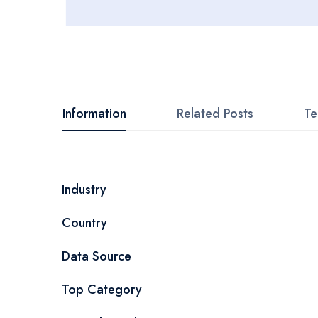
Skip
to
the
beginning
Information
Related Posts
Te
of
the
images
More
Industry
gallery
Information
Country
Data Source
Top Category