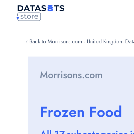
‹ Back to Morrisons.com - United Kingdom Dat
Skip
to
the
end
of
the
images
gallery