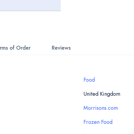
rms of Order
Reviews
Food
United Kingdom
Morrisons.com
Frozen Food