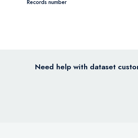
Records number
Need help with dataset custom