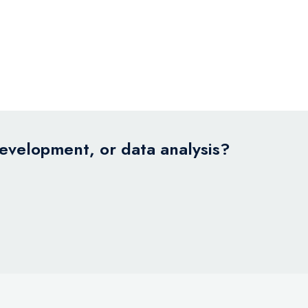
development, or data analysis?