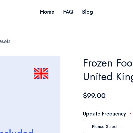
Home
FAQ
Blog
asets
Frozen Foo
United Ki
$99.00
Update Frequency