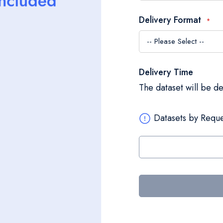
Delivery Format
Delivery Time
The dataset will be d
Datasets by Reque