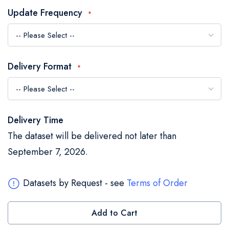
the
Update Frequency
images
gallery
Delivery Format
Delivery Time
The dataset will be delivered not later than
September 7, 2026.
Datasets by Request - see
Terms of Order
Add to Cart