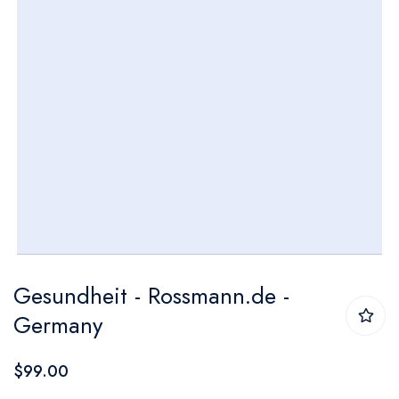
Skip
Gesundheit - Rossmann.de -
to
Germany
the
beginning
$99.00
of