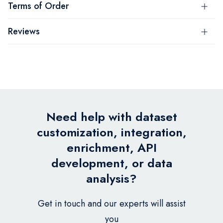
Terms of Order
Reviews
Need help with dataset
customization, integration,
enrichment, API
development, or data
analysis?
Get in touch and our experts will assist
you