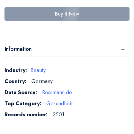
Buy It Now
Information
More
Beauty
Information
Germany
Rossmann.de
Gesundheit
2501