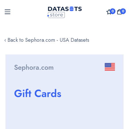
0
0
Skip
to
‹ Back to Sephora.com - USA Datasets
Content
Skip
to
the
end
of
the
images
gallery