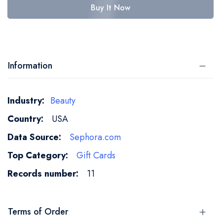
Buy It Now
Information
More
Beauty
Information
USA
Sephora.com
Gift Cards
11
Terms of Order