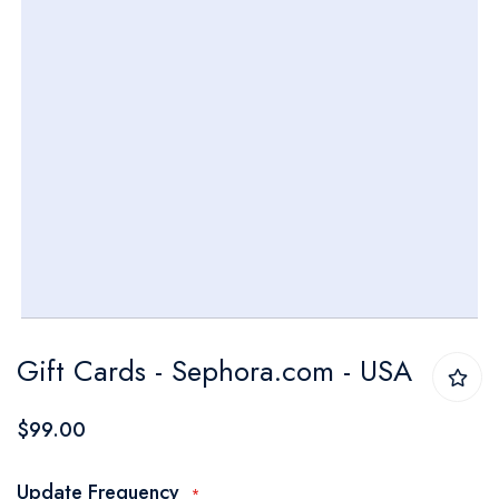
Skip
Gift Cards - Sephora.com - USA
to
the
$99.00
beginning
of
Update Frequency