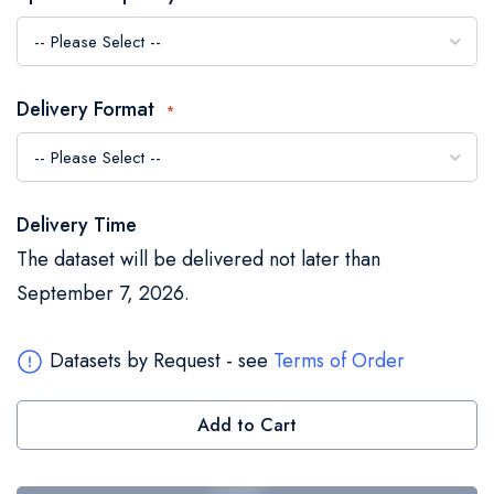
the
images
gallery
Delivery Format
Delivery Time
The dataset will be delivered not later than
September 7, 2026.
Datasets by Request - see
Terms of Order
Add to Cart