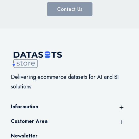
Contact Us
Delivering ecommerce datasets for AI and BI
solutions
Information
Customer Area
Newsletter