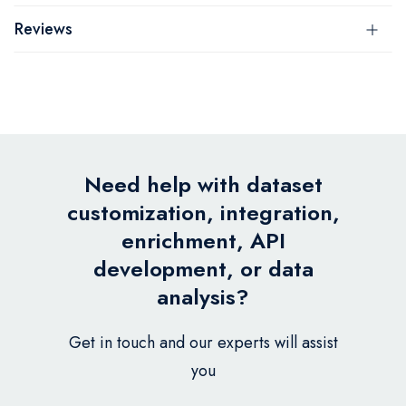
Reviews
Need help with dataset
customization, integration,
enrichment, API
development, or data
analysis?
Get in touch and our experts will assist
you