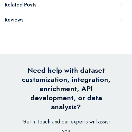
Related Posts
Reviews
Need help with dataset
customization, integration,
enrichment, API
development, or data
analysis?
Get in touch and our experts will assist
you