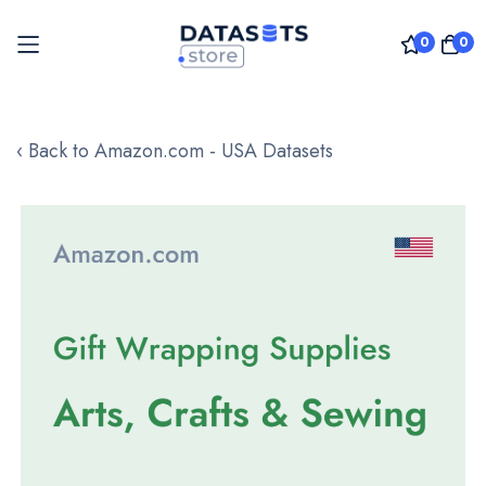
0
0
Skip
to
‹ Back to Amazon.com - USA Datasets
Content
Skip
to
the
end
of
the
images
gallery