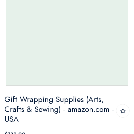
Skip
Gift Wrapping Supplies (Arts,
to
Crafts & Sewing) - amazon.com -
the
USA
beginning
of