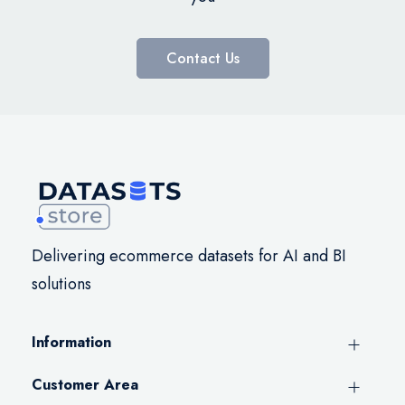
Contact Us
Delivering ecommerce datasets for AI and BI
solutions
Information
Customer Area