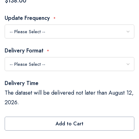
$138.00
the
images
Update Frequency
gallery
Delivery Format
Delivery Time
The dataset will be delivered not later than August 12,
2026.
Add to Cart