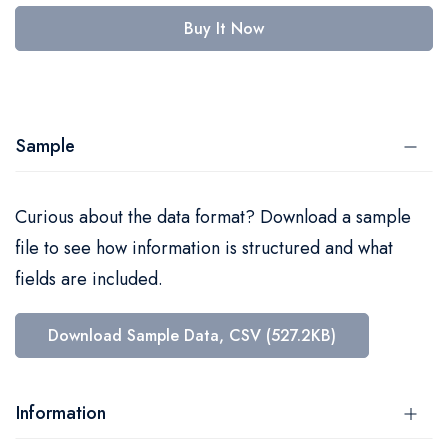
Buy It Now
Sample
Curious about the data format? Download a sample
file to see how information is structured and what
fields are included.
Download Sample Data, CSV (527.2KB)
Information