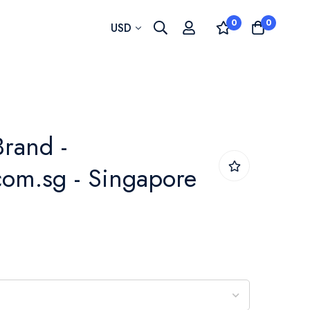
0
0
Currency
USD
rand -
om.sg - Singapore