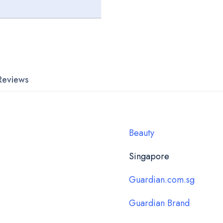
Reviews
Beauty
Singapore
Guardian.com.sg
Guardian Brand