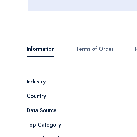
Skip
to
the
beginning
Information
Terms of Order
of
the
images
More
Industry
gallery
Information
Country
Data Source
Top Category