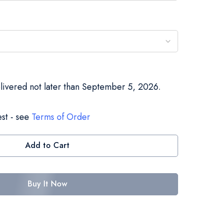
elivered not later than September 5, 2026.
st - see
Terms of Order
Add to Cart
Buy It Now