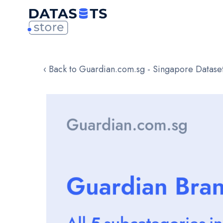
‹ Back to Guardian.com.sg - Singapore Datase
Skip
to
the
end
of
the
images
gallery