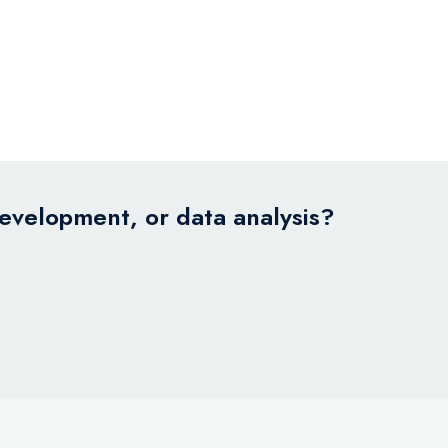
development, or data analysis?