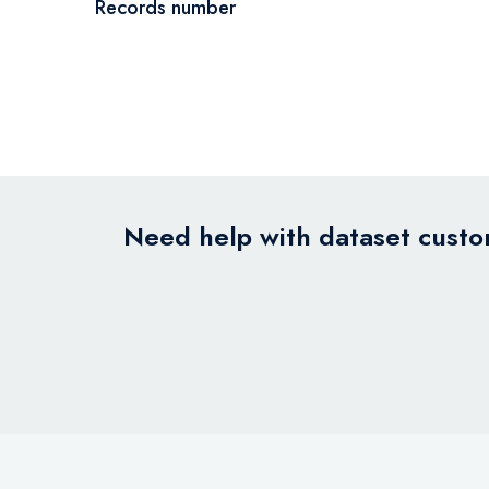
Records number
Need help with dataset custom