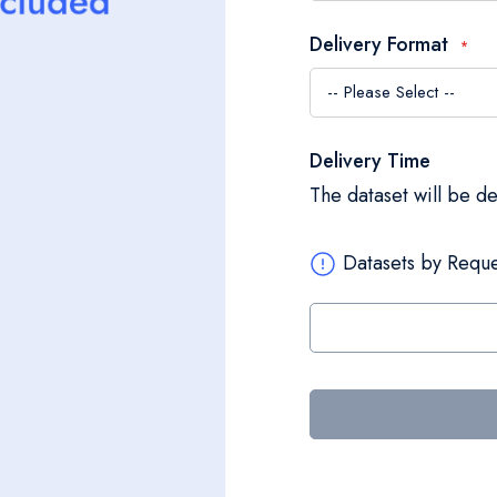
Delivery Format
Delivery Time
The dataset will be d
Datasets by Reque