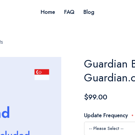
Home
FAQ
Blog
ts
Guardian B
Guardian.c
$99.00
Update Frequency