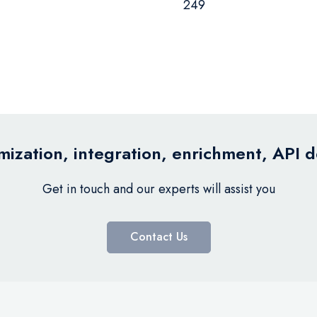
249
ization, integration, enrichment, API 
Get in touch and our experts will assist you
Contact Us