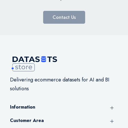
Contact Us
Delivering ecommerce datasets for AI and BI
solutions
Information
Customer Area