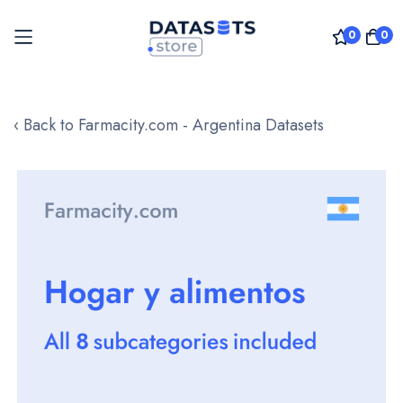
0
0
Skip
to
‹ Back to Farmacity.com - Argentina Datasets
Content
Skip
to
the
end
of
the
images
gallery