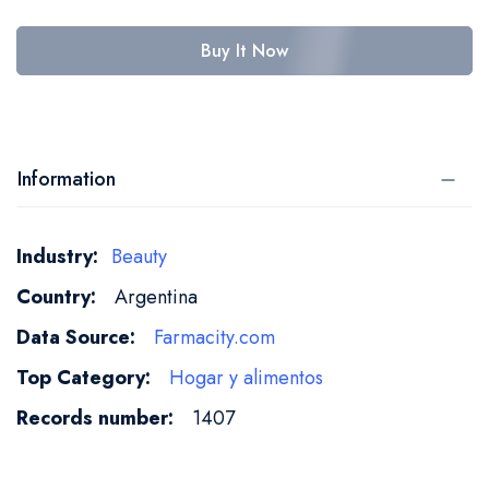
Buy It Now
Information
More
Beauty
Information
Argentina
Farmacity.com
Hogar y alimentos
1407