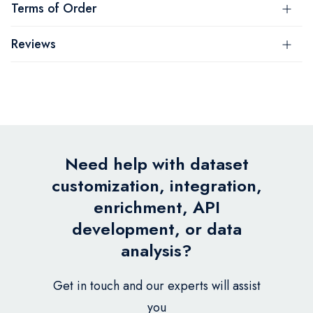
Terms of Order
Reviews
Need help with dataset
customization, integration,
enrichment, API
development, or data
analysis?
Get in touch and our experts will assist
you