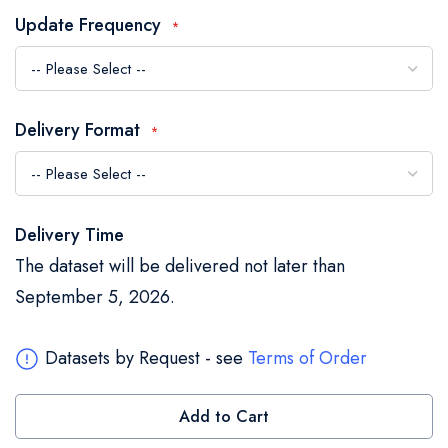
the
Update Frequency
images
gallery
Delivery Format
Delivery Time
The dataset will be delivered not later than
September 5, 2026.
Datasets by Request - see
Terms of Order
Add to Cart