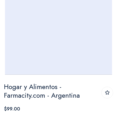
Skip
Hogar y Alimentos -
to
Farmacity.com - Argentina
the
beginning
$99.00
of