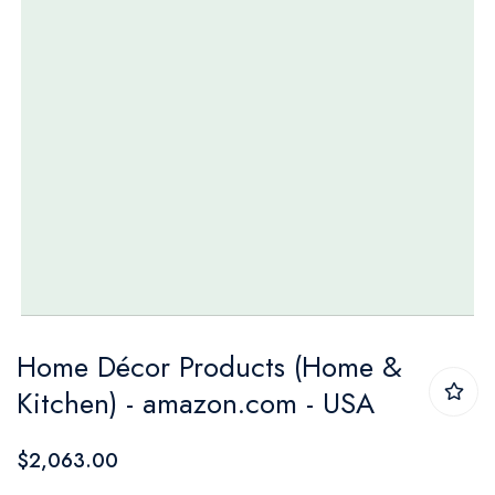
Skip
Home Décor Products (Home &
to
Kitchen) - amazon.com - USA
the
beginning
$2,063.00
of