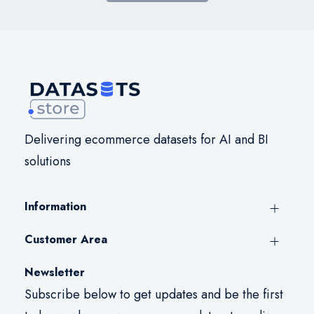
Delivering ecommerce datasets for AI and BI
solutions
Information
Customer Area
Newsletter
Subscribe below to get updates and be the first