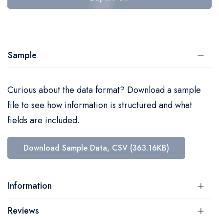
Sample
Curious about the data format? Download a sample
file to see how information is structured and what
fields are included.
Download Sample Data, CSV (363.16KB)
Information
Reviews