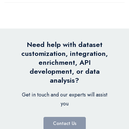
Need help with dataset
customization, integration,
enrichment, API
development, or data
analysis?
Get in touch and our experts will assist
you
Contact Us