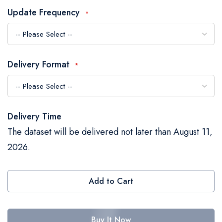
the
Update Frequency
images
gallery
Delivery Format
Delivery Time
The dataset will be delivered not later than August 11,
2026.
Add to Cart
Buy It Now