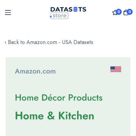
0
0
Skip
to
‹ Back to Amazon.com - USA Datasets
Content
Skip
to
the
end
of
the
images
gallery