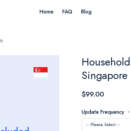
Home
FAQ
Blog
ts
Household 
Singapore
$99.00
Update Frequency