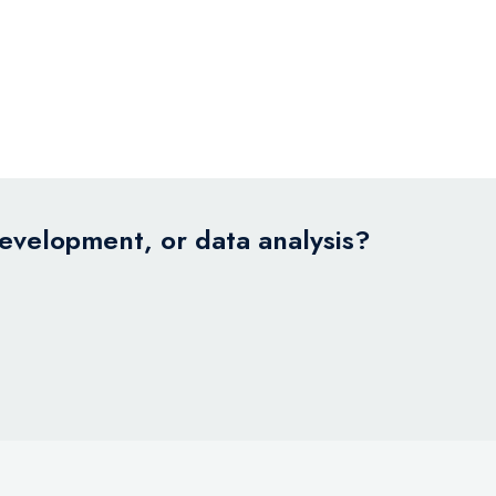
development, or data analysis?