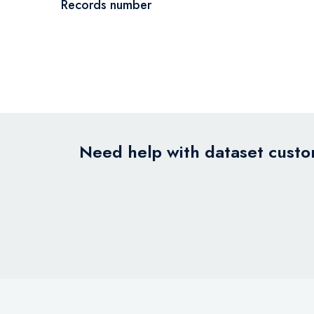
Records number
Need help with dataset custom