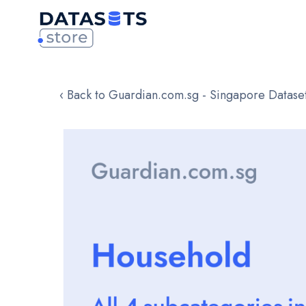
‹ Back to Guardian.com.sg - Singapore Datase
Skip
to
the
end
of
the
images
gallery