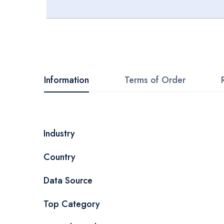
Skip
to
the
beginning
Information
Terms of Order
of
the
images
More
Industry
gallery
Information
Country
Data Source
Top Category