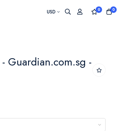
0
0
Currency
USD
- Guardian.com.sg -