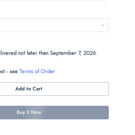
elivered not later than September 7, 2026.
st - see
Terms of Order
Add to Cart
Buy It Now