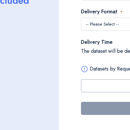
Delivery Format
Delivery Time
The dataset will be d
Datasets by Reque