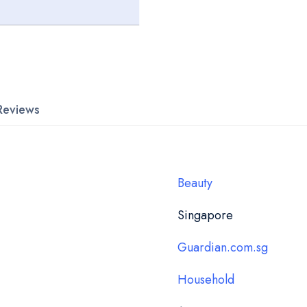
Reviews
Beauty
Singapore
Guardian.com.sg
Household