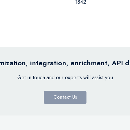
1842
ization, integration, enrichment, API 
Get in touch and our experts will assist you
Contact Us