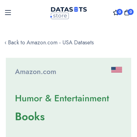
0
0
Skip
to
‹ Back to Amazon.com - USA Datasets
Content
Skip
to
the
end
of
the
images
gallery