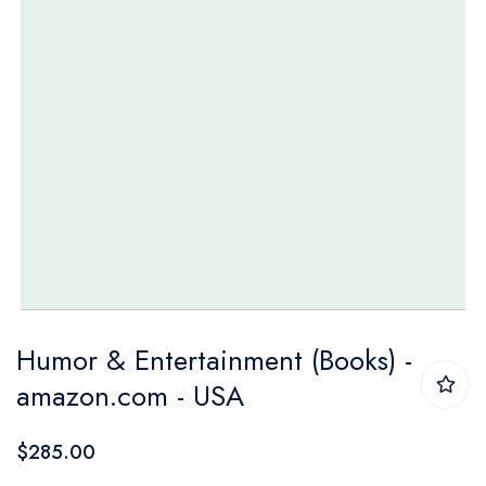
Skip
Humor & Entertainment (Books) -
to
amazon.com - USA
the
beginning
$285.00
of