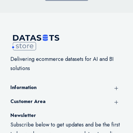
Delivering ecommerce datasets for AI and BI
solutions
Information
Customer Area
Newsletter
Subscribe below to get updates and be the first