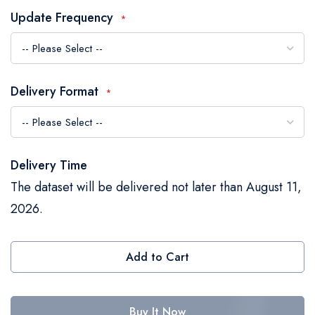
the
Update Frequency
images
gallery
Delivery Format
Delivery Time
The dataset will be delivered not later than August 11,
2026.
Add to Cart
Buy It Now