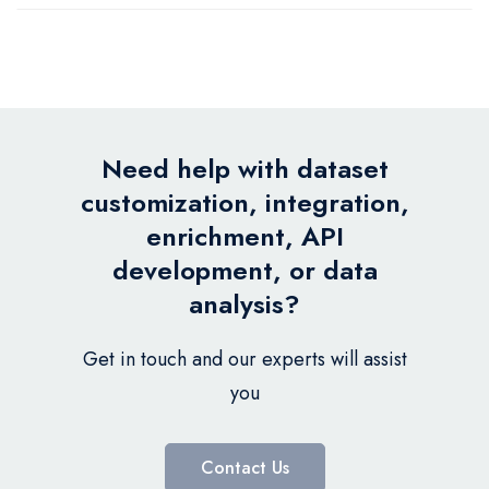
Need help with dataset
customization, integration,
enrichment, API
development, or data
analysis?
Get in touch and our experts will assist
you
Contact Us