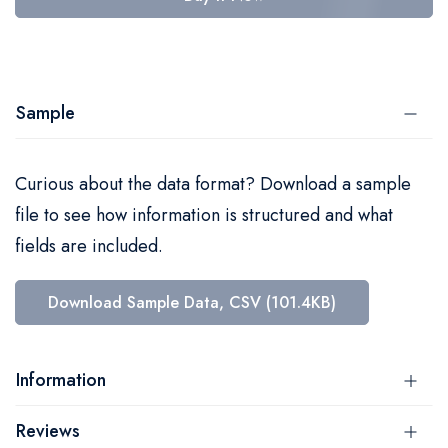
Sample
Curious about the data format? Download a sample
file to see how information is structured and what
fields are included.
Download Sample Data, CSV (101.4KB)
Information
Reviews