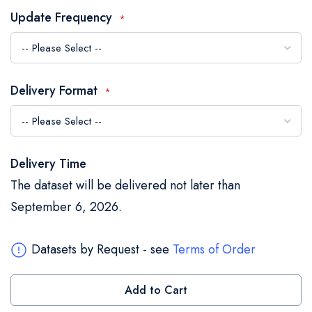
the
Update Frequency
images
gallery
Delivery Format
Delivery Time
The dataset will be delivered not later than
September 6, 2026.
Datasets by Request - see
Terms of Order
Add to Cart