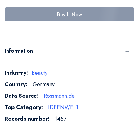
Buy It Now
Information
More
Beauty
Information
Germany
Rossmann.de
IDEENWELT
1457