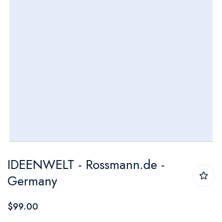
Skip
IDEENWELT - Rossmann.de -
to
Germany
the
beginning
$99.00
of