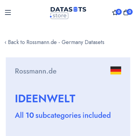
0
0
Skip
to
‹ Back to Rossmann.de - Germany Datasets
Content
Skip
to
the
end
of
the
images
gallery