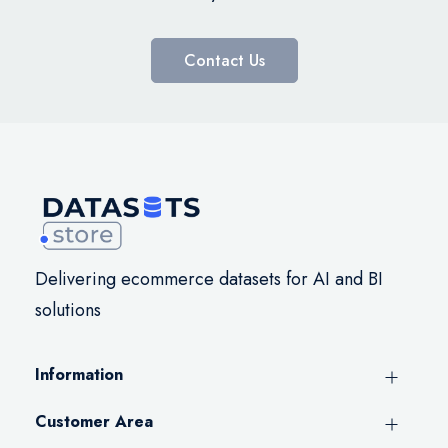
Contact Us
Delivering ecommerce datasets for AI and BI
solutions
Information
Customer Area