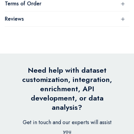
Terms of Order
Reviews
Need help with dataset
customization, integration,
enrichment, API
development, or data
analysis?
Get in touch and our experts will assist
you