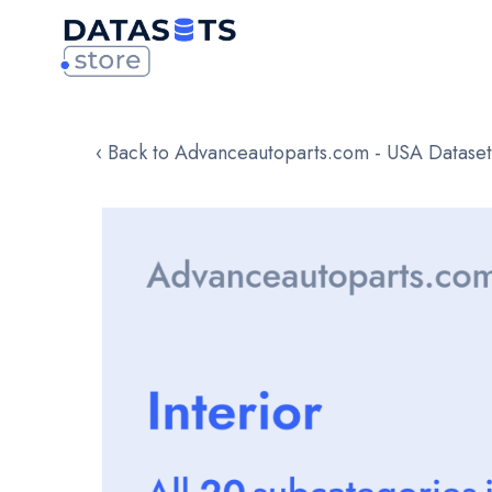
‹ Back to Advanceautoparts.com - USA Dataset
Skip
to
the
end
of
the
images
gallery