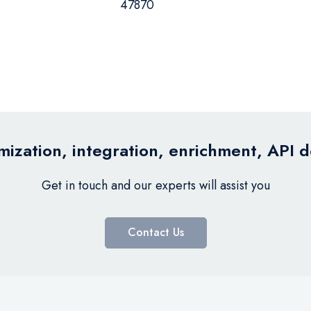
47870
ization, integration, enrichment, API 
Get in touch and our experts will assist you
Contact Us