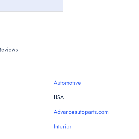
Reviews
Automotive
USA
Advanceautoparts.com
Interior