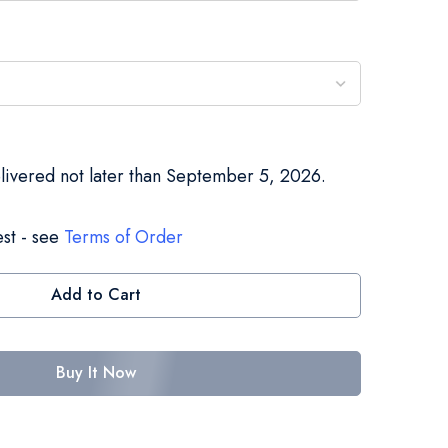
elivered not later than September 5, 2026.
st - see
Terms of Order
Add to Cart
Buy It Now