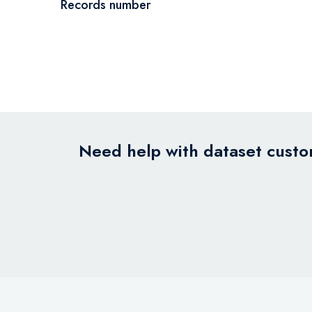
Records number
Need help with dataset custom