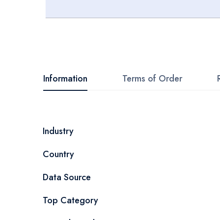
Skip
to
the
beginning
Information
Terms of Order
of
the
images
More
Industry
gallery
Information
Country
Data Source
Top Category