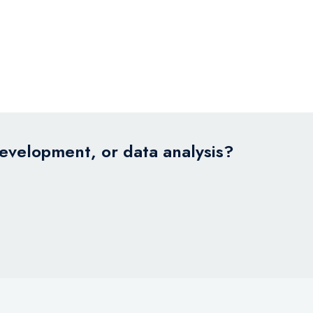
development, or data analysis?