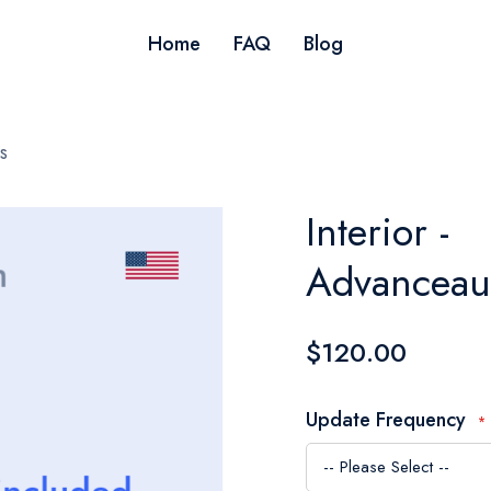
Home
FAQ
Blog
s
Interior -
Advanceau
$120.00
Update Frequency