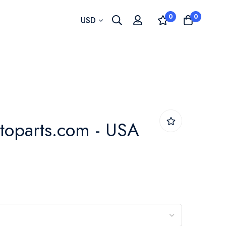
0
0
Currency
USD
toparts.com - USA