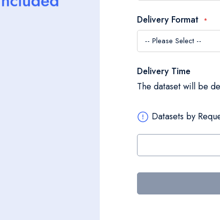
Delivery Format
Delivery Time
The dataset will be d
Datasets by Reque