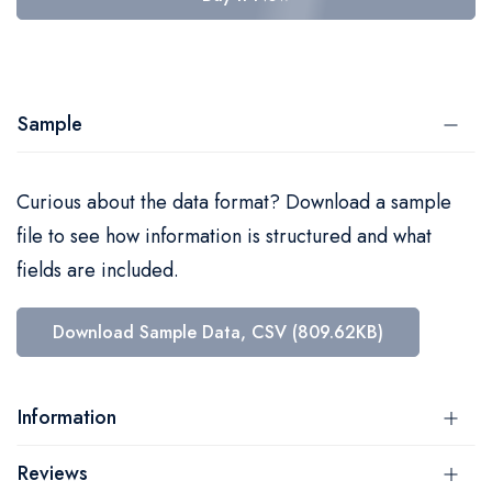
Sample
Curious about the data format? Download a sample
file to see how information is structured and what
fields are included.
Download Sample Data, CSV (809.62KB)
Information
Reviews