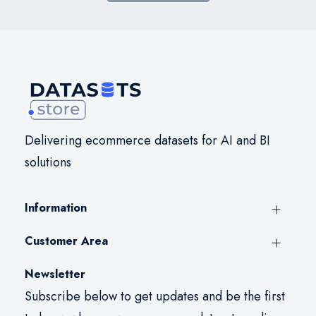
Delivering ecommerce datasets for AI and BI
solutions
Information
Customer Area
Newsletter
Subscribe below to get updates and be the first