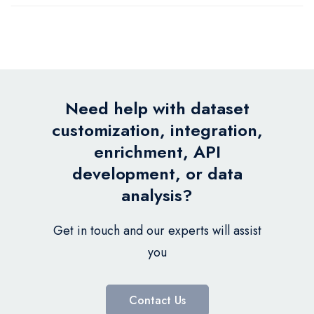
Need help with dataset
customization, integration,
enrichment, API
development, or data
analysis?
Get in touch and our experts will assist
you
Contact Us