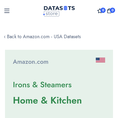
0
0
Skip
to
‹ Back to Amazon.com - USA Datasets
Content
Skip
to
the
end
of
the
images
gallery