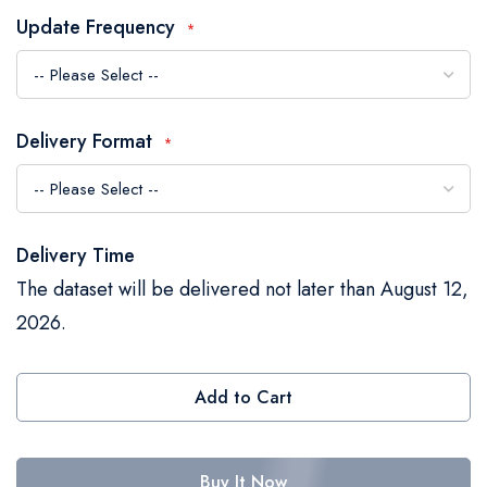
the
Update Frequency
images
gallery
Delivery Format
Delivery Time
The dataset will be delivered not later than August 12,
2026.
Add to Cart
Buy It Now