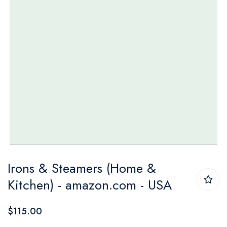
Skip
Irons & Steamers (Home &
to
Kitchen) - amazon.com - USA
the
beginning
$115.00
of