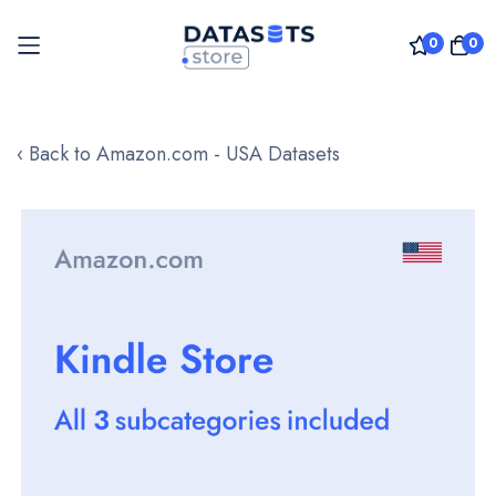
0
0
Skip
to
‹ Back to Amazon.com - USA Datasets
Content
Skip
to
the
end
of
the
images
gallery