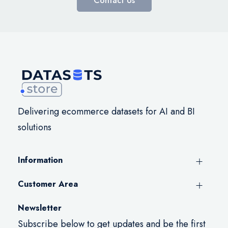
Contact Us
Delivering ecommerce datasets for AI and BI
solutions
Information
Customer Area
Newsletter
Subscribe below to get updates and be the first