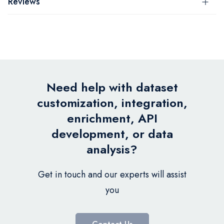
Reviews
Need help with dataset
customization, integration,
enrichment, API
development, or data
analysis?
Get in touch and our experts will assist
you