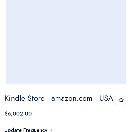
Skip
Kindle Store - amazon.com - USA
to
the
$6,002.00
beginning
of
Update Frequency