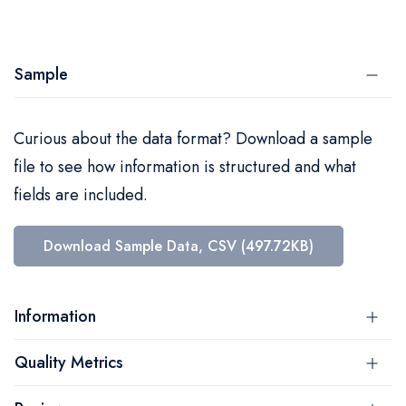
Sample
Curious about the data format? Download a sample
file to see how information is structured and what
fields are included.
Download Sample Data, CSV (497.72KB)
Information
Quality Metrics