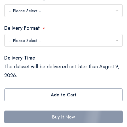
the
images
gallery
Delivery Format
Delivery Time
The dataset will be delivered not later than August 9,
2026.
Add to Cart
Buy It Now